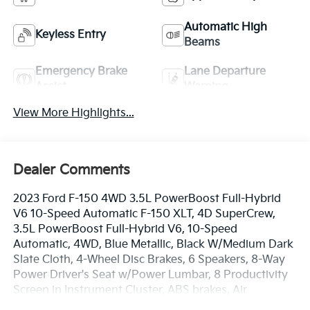
Automatic High
Keyless Entry
Beams
Emergency Brake
Lane Departure
Assist
Warning
View More Highlights...
Dealer Comments
2023 Ford F-150 4WD 3.5L PowerBoost Full-Hybrid
V6 10-Speed Automatic F-150 XLT, 4D SuperCrew,
3.5L PowerBoost Full-Hybrid V6, 10-Speed
Automatic, 4WD, Blue Metallic, Black W/Medium Dark
Slate Cloth, 4-Wheel Disc Brakes, 6 Speakers, 8-Way
Power Driver's Seat w/Power Lumbar, 8 Productivity
Screen in Instrument Cluster, ABS brakes, Air
Conditioning, Alloy wheels, AM/FM radio, Auto High-