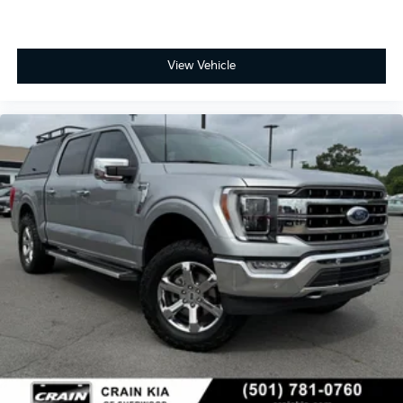
View Vehicle