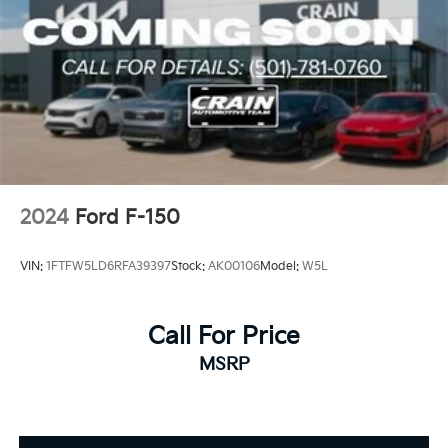
2024
Ford F-150
VIN:
1FTFW5LD6RFA39397
Stock:
AK00106
Model:
W5L
Call For Price
MSRP