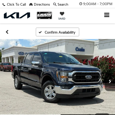
9:00AM - 7:00PM
Click To Call
Directions
Search
SAVED
Confirm Availability