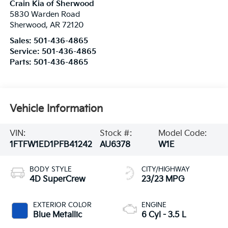
Crain Kia of Sherwood
5830 Warden Road
Sherwood
,
AR
72120
Sales:
501-436-4865
Service:
501-436-4865
Parts:
501-436-4865
Vehicle Information
VIN:
Stock #:
Model Code:
1FTFW1ED1PFB41242
AU6378
W1E
BODY STYLE
CITY/HIGHWAY
4D SuperCrew
23/23 MPG
EXTERIOR COLOR
ENGINE
Blue Metallic
6 Cyl - 3.5 L