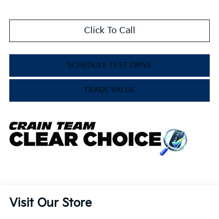
Click To Call
SCHEDULE TEST DRIVE
TRADE VALUE
Visit Our Store