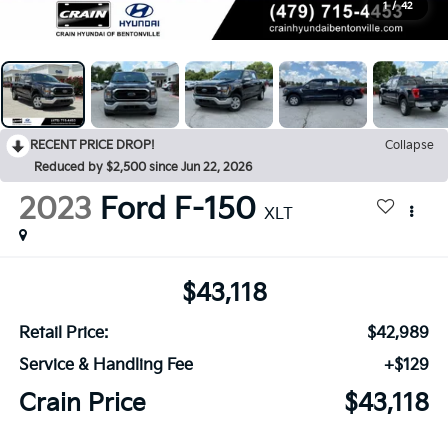
1
/
42
RECENT PRICE DROP!
Collapse
Reduced by $2,500 since Jun 22, 2026
2023
Ford F-150
XLT
$43,118
Retail Price:
$42,989
Service & Handling Fee
+$129
Crain Price
$43,118