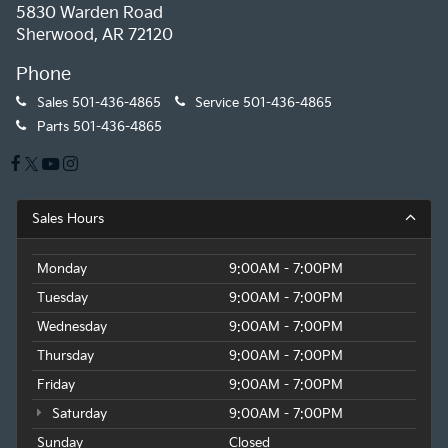
5830 Warden Road
Sherwood, AR 72120
Phone
Sales
501-436-4865
Service
501-436-4865
Parts
501-436-4865
Sales Hours
Monday
9:00AM - 7:00PM
Tuesday
9:00AM - 7:00PM
Wednesday
9:00AM - 7:00PM
Thursday
9:00AM - 7:00PM
Friday
9:00AM - 7:00PM
Saturday
9:00AM - 7:00PM
Sunday
Closed