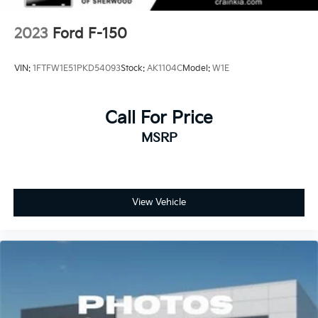
2023
Ford F-150
VIN:
1FTFW1E51PKD54093
Stock:
AK1104C
Model:
W1E
Call For Price
MSRP
View Vehicle