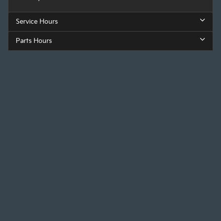
Service Hours
Parts Hours