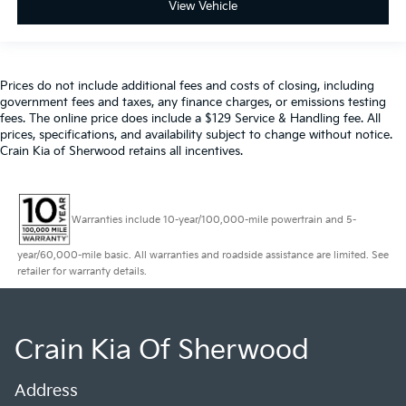
View Vehicle
Prices do not include additional fees and costs of closing, including
government fees and taxes, any finance charges, or emissions testing
fees. The online price does include a $129 Service & Handling fee. All
prices, specifications, and availability subject to change without notice.
Crain Kia of Sherwood retains all incentives.
Warranties include 10-year/100,000-mile powertrain and 5-
year/60,000-mile basic. All warranties and roadside assistance are limited. See
retailer for warranty details.
Crain Kia Of Sherwood
Address