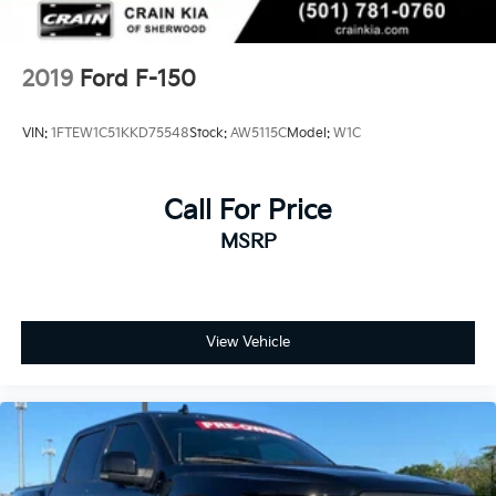
2019
Ford F-150
VIN:
1FTEW1C51KKD75548
Stock:
AW5115C
Model:
W1C
Call For Price
MSRP
View Vehicle