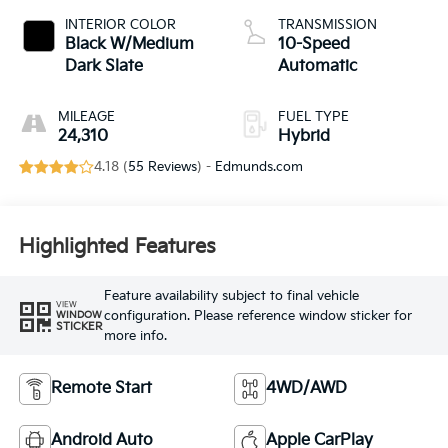
INTERIOR COLOR
TRANSMISSION
Black W/Medium
10-Speed
Dark Slate
Automatic
MILEAGE
FUEL TYPE
24,310
Hybrid
4.18 (
55 Reviews
) -
Edmunds.com
Highlighted Features
Feature availability subject to final vehicle
VIEW
configuration. Please reference window sticker for
WINDOW
STICKER
more info.
Remote Start
4WD/AWD
Android Auto
Apple CarPlay