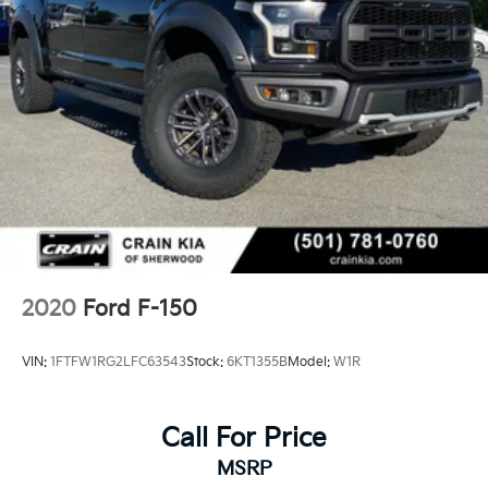
2020
Ford F-150
VIN:
1FTFW1RG2LFC63543
Stock:
6KT1355B
Model:
W1R
Call For Price
MSRP