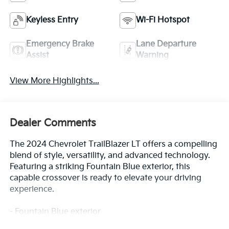
Keyless Entry
Wi-Fi Hotspot
Emergency Brake
Lane Departure
Assist
Warning
View More Highlights...
Dealer Comments
The 2024 Chevrolet TrailBlazer LT offers a compelling
blend of style, versatility, and advanced technology.
Featuring a striking Fountain Blue exterior, this
capable crossover is ready to elevate your driving
experience.
- Fountain Blue exterior
- 1.3L I-3 Turbocharged (Ecotec) engine