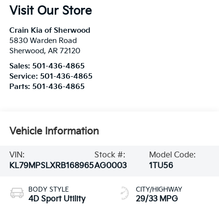
Visit Our Store
Crain Kia of Sherwood
5830 Warden Road
Sherwood
,
AR
72120
Sales:
501-436-4865
Service:
501-436-4865
Parts:
501-436-4865
Vehicle Information
VIN:
Stock #:
Model Code:
KL79MPSLXRB168965
AG0003
1TU56
BODY STYLE
CITY/HIGHWAY
4D Sport Utility
29/33 MPG