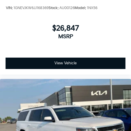
VIN:
1GNEVJKW6JJ168369
Stock:
AU00126
Model:
1NX56
$26,847
MSRP
View Vehicle