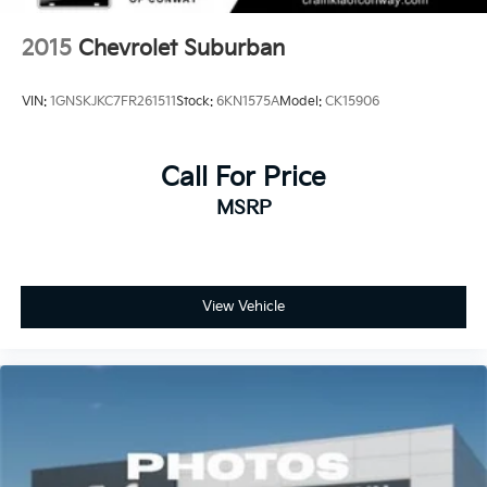
2015
Chevrolet Suburban
VIN:
1GNSKJKC7FR261511
Stock:
6KN1575A
Model:
CK15906
Call For Price
MSRP
View Vehicle