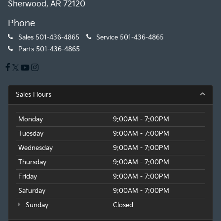
Sherwood, AR 72120
Phone
Sales
501-436-4865
Service
501-436-4865
Parts
501-436-4865
Sales Hours
Monday
9:00AM - 7:00PM
Tuesday
9:00AM - 7:00PM
Wednesday
9:00AM - 7:00PM
Thursday
9:00AM - 7:00PM
Friday
9:00AM - 7:00PM
Saturday
9:00AM - 7:00PM
Sunday
Closed