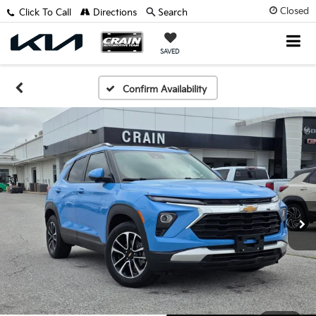
Closed
Click To Call
Directions
Search
SAVED
Confirm Availability