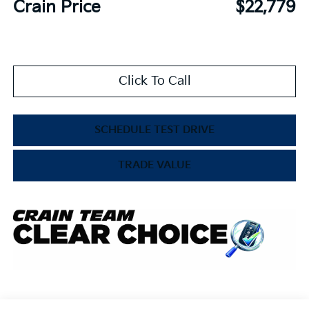
Crain Price
$22,779
Click To Call
SCHEDULE TEST DRIVE
TRADE VALUE