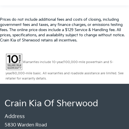
Prices do not include additional fees and costs of closing, including
government fees and taxes, any finance charges, or emissions testing
fees. The online price does include a $129 Service & Handling fee. All
prices, specifications, and availability subject to change without notice.
Crain Kia of Sherwood retains all incentives.
Warranties include 10-year/100,000-mile powertrain and 5-
year/60,000-mile basic. All warranties and roadside assistance are limited. See
retailer for warranty details.
Crain Kia Of Sherwood
Address
5830 Warden Road