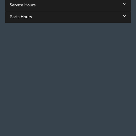
Service Hours
Parts Hours