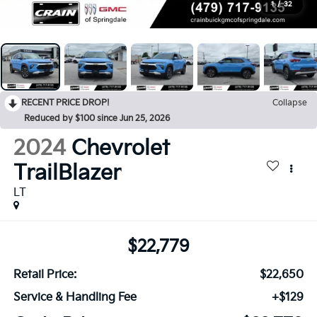
1
/
32
RECENT PRICE DROP!
Collapse
Reduced by $100 since Jun 25, 2026
2024
Chevrolet
TrailBlazer
LT
$22,779
Retail Price:
$22,650
Service & Handling Fee
+$129