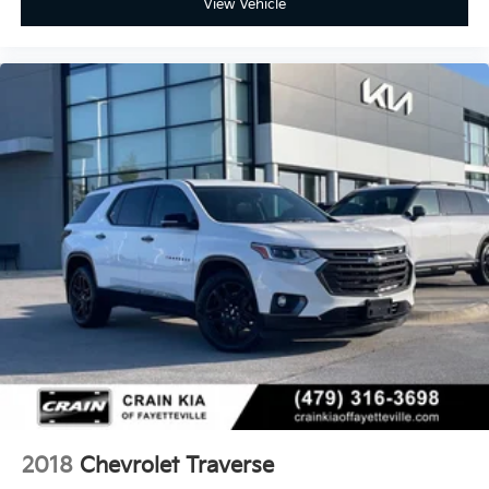
View Vehicle
2018
Chevrolet Traverse