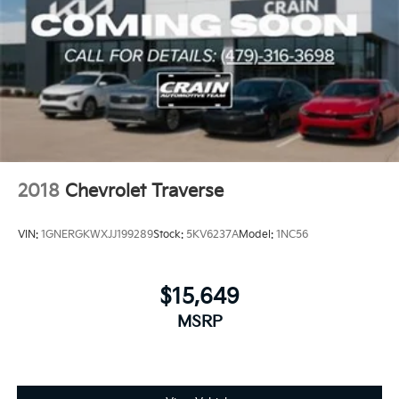
2018
Chevrolet Traverse
VIN:
1GNERGKWXJJ199289
Stock:
5KV6237A
Model:
1NC56
$15,649
MSRP