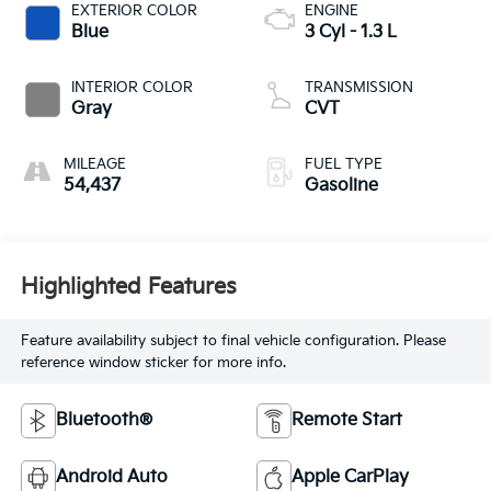
EXTERIOR COLOR
ENGINE
Blue
3 Cyl - 1.3 L
INTERIOR COLOR
TRANSMISSION
Gray
CVT
MILEAGE
FUEL TYPE
54,437
Gasoline
Highlighted Features
Feature availability subject to final vehicle configuration. Please
reference window sticker for more info.
Bluetooth®
Remote Start
Android Auto
Apple CarPlay