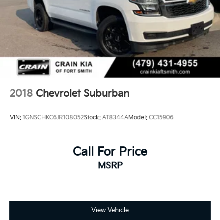
2018
Chevrolet Suburban
VIN:
1GNSCHKC6JR108052
Stock:
AT8344A
Model:
CC15906
Call For Price
MSRP
View Vehicle