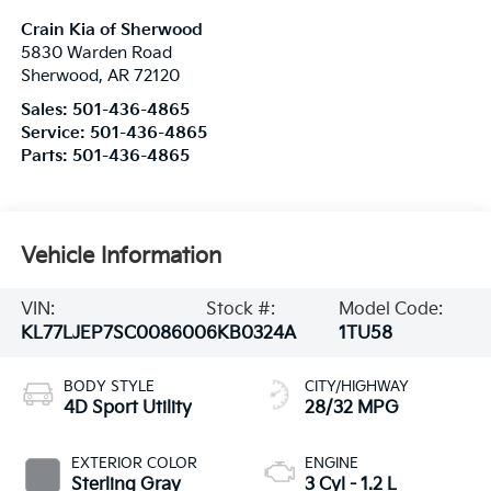
Crain Kia of Sherwood
5830 Warden Road
Sherwood
,
AR
72120
Sales:
501-436-4865
Service:
501-436-4865
Parts:
501-436-4865
Vehicle Information
VIN:
Stock #:
Model Code:
KL77LJEP7SC008600
6KB0324A
1TU58
BODY STYLE
CITY/HIGHWAY
4D Sport Utility
28/32 MPG
EXTERIOR COLOR
ENGINE
Sterling Gray
3 Cyl - 1.2 L