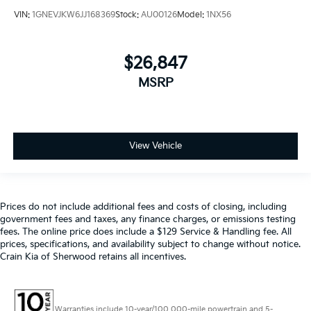
VIN:
1GNEVJKW6JJ168369
Stock:
AU00126
Model:
1NX56
$26,847
MSRP
View Vehicle
Prices do not include additional fees and costs of closing, including
government fees and taxes, any finance charges, or emissions testing
fees. The online price does include a $129 Service & Handling fee. All
prices, specifications, and availability subject to change without notice.
Crain Kia of Sherwood retains all incentives.
Warranties include 10-year/100,000-mile powertrain and 5-