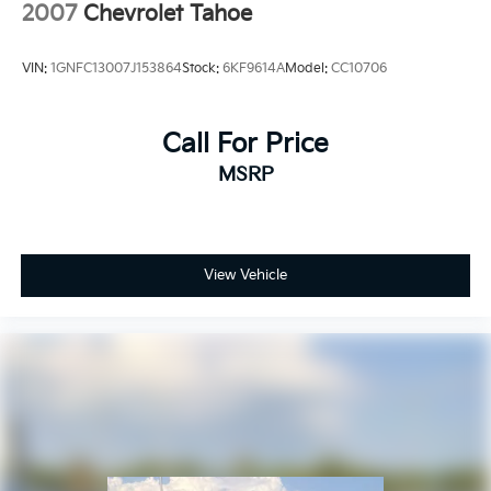
2007
Chevrolet Tahoe
VIN:
1GNFC13007J153864
Stock:
6KF9614A
Model:
CC10706
Call For Price
MSRP
View Vehicle