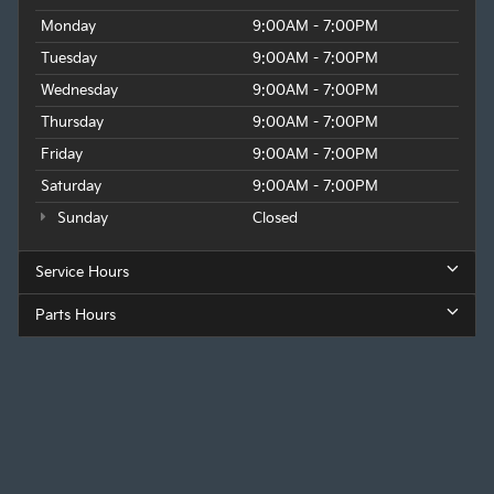
Monday
9:00AM - 7:00PM
Tuesday
9:00AM - 7:00PM
Wednesday
9:00AM - 7:00PM
Thursday
9:00AM - 7:00PM
Friday
9:00AM - 7:00PM
Saturday
9:00AM - 7:00PM
Sunday
Closed
Service Hours
Parts Hours