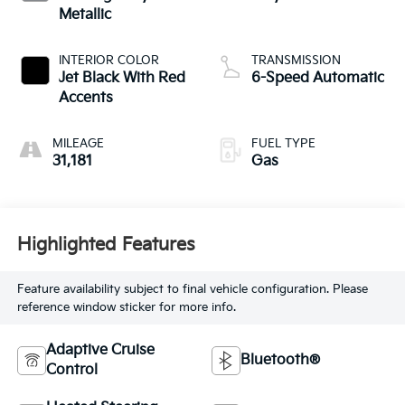
Metallic
INTERIOR COLOR
TRANSMISSION
Jet Black With Red
6-Speed Automatic
Accents
MILEAGE
FUEL TYPE
31,181
Gas
Highlighted Features
Feature availability subject to final vehicle configuration. Please
reference window sticker for more info.
Adaptive Cruise
Bluetooth®
Control