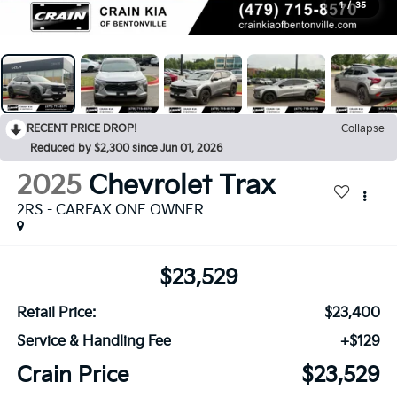
1
/
35
RECENT PRICE DROP!
Collapse
Reduced by $2,300 since Jun 01, 2026
2025
Chevrolet Trax
2RS - CARFAX ONE OWNER
$23,529
Retail Price:
$23,400
Service & Handling Fee
+$129
Crain Price
$23,529