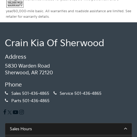
year/60,000-mile basic. All warranties and roadside assistance are limited. See
retailer for warranty details.
Crain Kia Of Sherwood
Address
5830 Warden Road
Sherwood, AR 72120
Phone
Sales
501-436-4865
Service
501-436-4865
Parts
501-436-4865
Sales Hours