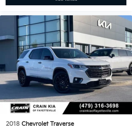
2018
Chevrolet Traverse