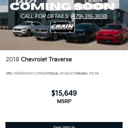
2018
Chevrolet Traverse
VIN:
1GNERGKWXJJ199289
Stock:
5KV6237A
Model:
1NC56
$15,649
MSRP
View Vehicle