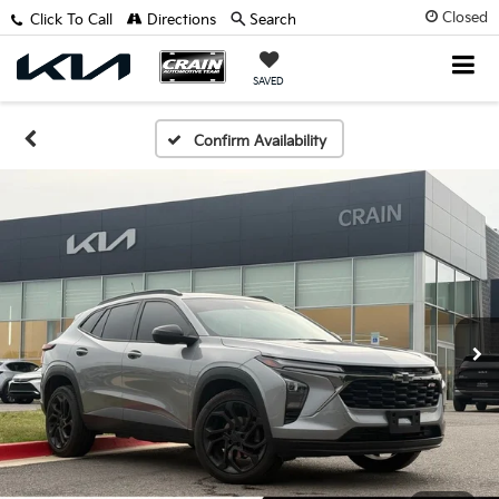
Closed
Click To Call
Directions
Search
SAVED
Confirm Availability