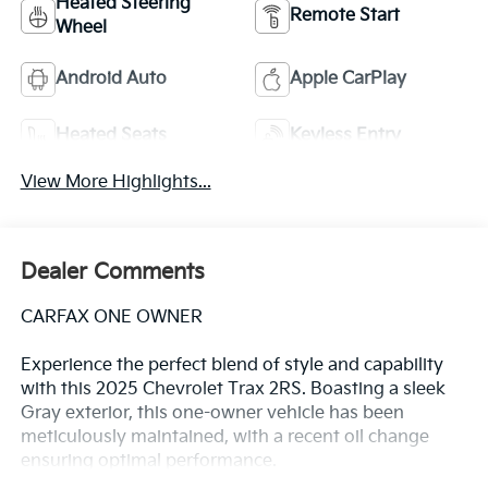
Heated Steering
Remote Start
Wheel
Android Auto
Apple CarPlay
Heated Seats
Keyless Entry
View More Highlights...
Dealer Comments
CARFAX ONE OWNER
Experience the perfect blend of style and capability
with this 2025 Chevrolet Trax 2RS. Boasting a sleek
Gray exterior, this one-owner vehicle has been
meticulously maintained, with a recent oil change
ensuring optimal performance.