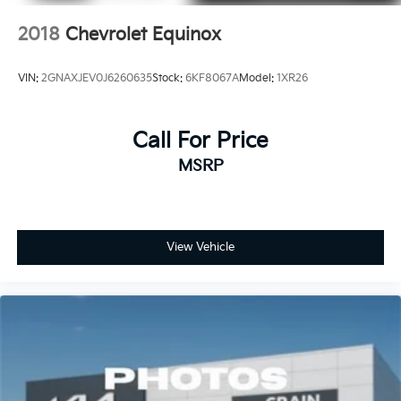
2018
Chevrolet Equinox
VIN:
2GNAXJEV0J6260635
Stock:
6KF8067A
Model:
1XR26
Call For Price
MSRP
View Vehicle