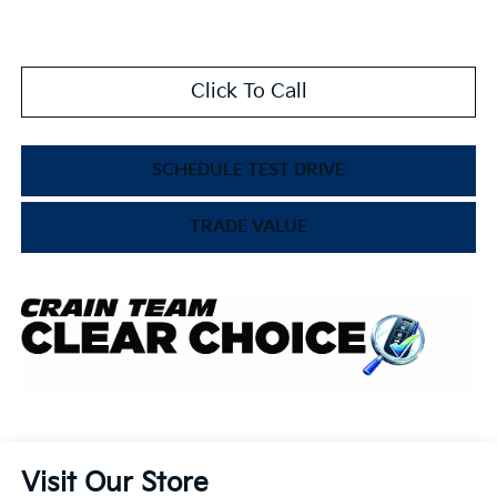
Click To Call
SCHEDULE TEST DRIVE
TRADE VALUE
Visit Our Store