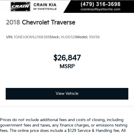
2018
Chevrolet Traverse
VIN:
1GNEVJKW6JJ168369
Stock:
AU00126
Model:
1NX56
$26,847
MSRP
View Vehicle
Prices do not include additional fees and costs of closing, including
government fees and taxes, any finance charges, or emissions testing
fees. The online price does include a $129 Service & Handling fee. All