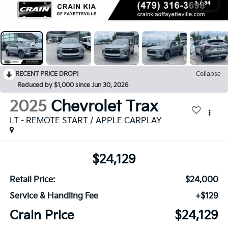
1
/
34
RECENT PRICE DROP!
Collapse
Reduced by $1,000 since Jun 30, 2026
2025
Chevrolet Trax
LT - REMOTE START / APPLE CARPLAY
$24,129
Retail Price:
$24,000
Service & Handling Fee
+$129
Crain Price
$24,129