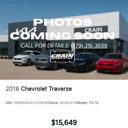
2018
Chevrolet Traverse
VIN:
1GNERGKWXJJ199289
Stock:
5KV6237A
Model:
1NC56
$15,649