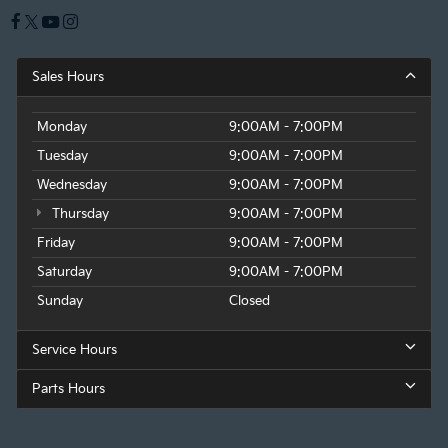
Sales Hours
Monday
9:00AM - 7:00PM
Tuesday
9:00AM - 7:00PM
Wednesday
9:00AM - 7:00PM
Thursday
9:00AM - 7:00PM
Friday
9:00AM - 7:00PM
Saturday
9:00AM - 7:00PM
Sunday
Closed
Service Hours
Parts Hours