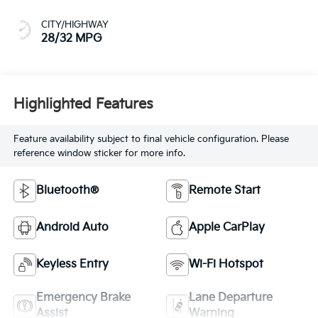
CITY/HIGHWAY
28/32 MPG
Highlighted Features
Feature availability subject to final vehicle configuration. Please
reference window sticker for more info.
Bluetooth®
Remote Start
Android Auto
Apple CarPlay
Keyless Entry
Wi-Fi Hotspot
Emergency Brake
Lane Departure
Assist
Warning