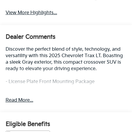
View More Highlights...
Dealer Comments
Discover the perfect blend of style, technology, and
versatility with this 2025 Chevrolet Trax LT. Boasting
a sleek Gray exterior, this compact crossover SUV is
ready to elevate your driving experience.
- License Plate Front Mounting Package
Designed to impress, the Trax LT offers a well-
Read More...
appointed interior with features that cater to your
every need. From the 6-Speaker Audio System to the
Chevrolet Infotainment 3 system, you'll enjoy
seamless connectivity and premium sound quality.
Eligible Benefits
The Automatic Temperature Control and Rear