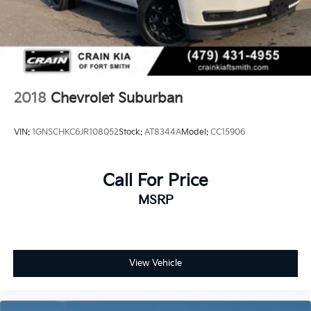
2018
Chevrolet Suburban
VIN:
1GNSCHKC6JR108052
Stock:
AT8344A
Model:
CC15906
Call For Price
MSRP
View Vehicle