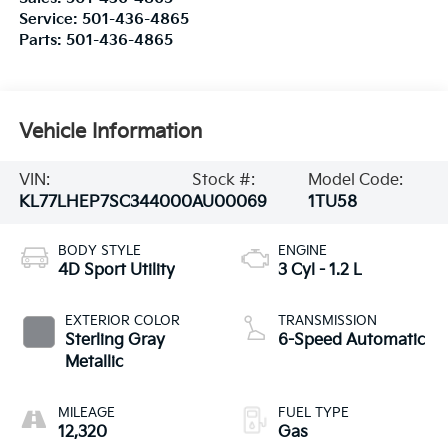
Service:
501-436-4865
Parts:
501-436-4865
Vehicle Information
VIN:
Stock #:
Model Code:
KL77LHEP7SC344000
AU00069
1TU58
BODY STYLE
ENGINE
4D Sport Utility
3 Cyl - 1.2 L
EXTERIOR COLOR
TRANSMISSION
Sterling Gray
6-Speed Automatic
Metallic
MILEAGE
FUEL TYPE
12,320
Gas