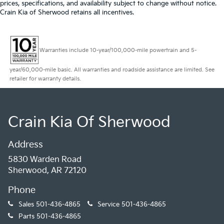
prices, specifications, and availability subject to change without notice.
Crain Kia of Sherwood retains all incentives.
Warranties include 10-year/100,000-mile powertrain and 5-
year/60,000-mile basic. All warranties and roadside assistance are limited. See
retailer for warranty details.
Crain Kia Of Sherwood
Address
5830 Warden Road
Sherwood, AR 72120
Phone
Sales
501-436-4865
Service
501-436-4865
Parts
501-436-4865