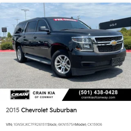
2015
Chevrolet Suburban
VIN:
1GNSKJKC7FR261511
Stock:
6KN1575A
Model:
CK15906