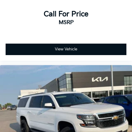
Call For Price
MSRP
View Vehicle