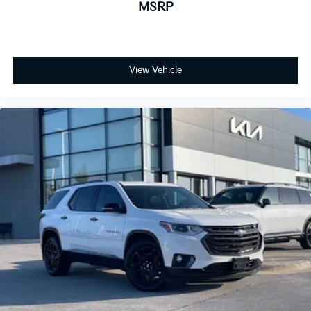
MSRP
View Vehicle