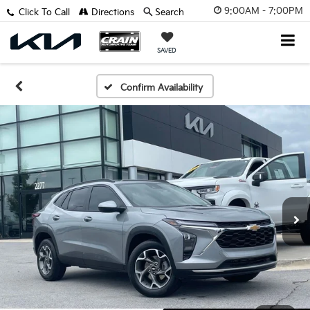
9:00AM - 7:00PM
Click To Call
Directions
Search
SAVED
Confirm Availability