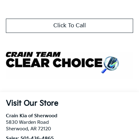
Click To Call
Visit Our Store
Crain Kia of Sherwood
5830 Warden Road
Sherwood
,
AR
72120
Sales:
501-436-4865