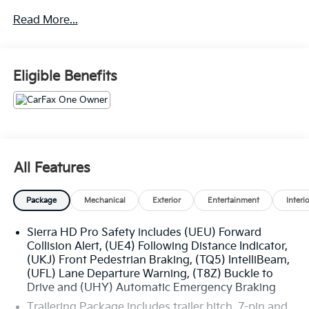
performance and towing capacity.
Read More...
- Mirrors with power-adjustable vertical trailering,
heated and auto-dimming upper glass, turn signal
indicators, and power folding/manual extending
Eligible Benefits
- Engine block heater for cold weather operation
- 220-amp alternator to power all your accessories
- Skid plates to protect the oil pan, front axle, and
transfer case
- Convenience package with EZ Lift power lock and
release tailgate, tinted glass, LED cargo bed lighting,
All Features
and rear-window defogger
Package
Mechanical
Exterior
Entertainment
Interi
Sierra HD Pro Safety includes (UEU) Forward
The Sierra 2500HD Pro is built to handle the toughest
Collision Alert, (UE4) Following Distance Indicator,
tasks with ease. Its impressive list of features
(UKJ) Front Pedestrian Braking, (TQ5) IntelliBeam,
includes:
(UFL) Lane Departure Warning, (T8Z) Buckle to
Drive and (UHY) Automatic Emergency Braking
- 18-inch 8-spoke painted steel wheels with all-terrain
Trailering Package includes trailer hitch, 7-pin and