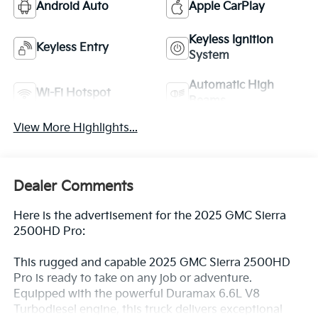
Android Auto
Apple CarPlay
Keyless Ignition
Keyless Entry
System
Automatic High
Wi-Fi Hotspot
Beams
View More Highlights...
Dealer Comments
Here is the advertisement for the 2025 GMC Sierra
2500HD Pro:
This rugged and capable 2025 GMC Sierra 2500HD
Pro is ready to take on any job or adventure.
Equipped with the powerful Duramax 6.6L V8
Turbodiesel engine, this truck delivers exceptional