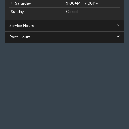
Saturday
9:00AM - 7:00PM
Sunday
Closed
Service Hours
Parts Hours