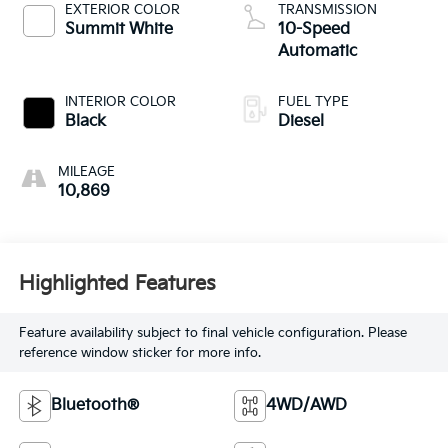
EXTERIOR COLOR
TRANSMISSION
Summit White
10-Speed
Automatic
INTERIOR COLOR
FUEL TYPE
Black
Diesel
MILEAGE
10,869
Highlighted Features
Feature availability subject to final vehicle configuration. Please
reference window sticker for more info.
Bluetooth®
4WD/AWD