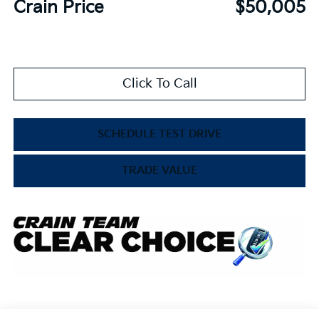
Crain Price
$50,005
Click To Call
SCHEDULE TEST DRIVE
TRADE VALUE