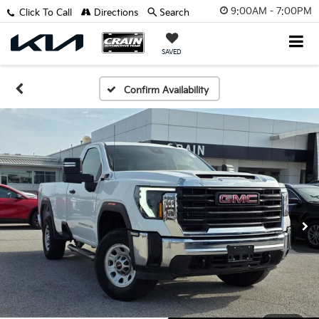
9:00AM - 7:00PM
Click To Call
Directions
Search
SAVED
Confirm Availability