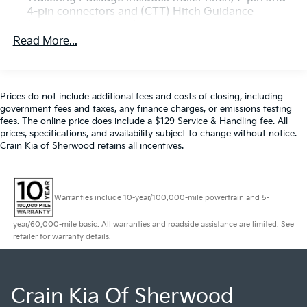
tires
4-pin connectors and (CTT) Hitch Guidance
- Trailering wiring provisions for 5th wheel and
(Deleted when (ZW9) pickup bed delete is
gooseneck trailers
ordered.)
Read More...
- Push-button start, remote keyless entry, and
perimeter lighting
- 2-speed electronic shift transfer case for enhanced
off-road capability
Prices do not include additional fees and costs of closing, including
- Lane change alert, side blind zone alert, and rear
government fees and taxes, any finance charges, or emissions testing
cross traffic alert
fees. The online price does include a $129 Service & Handling fee. All
prices, specifications, and availability subject to change without notice.
- Ultrasonic front and rear park assist for confident
Crain Kia of Sherwood retains all incentives.
maneuverability
Whether you're hauling heavy loads or exploring the
great outdoors, this Sierra 2500HD Pro is up for the
Warranties include 10-year/100,000-mile powertrain and 5-
challenge. Discover the uncompromising power and
year/60,000-mile basic. All warranties and roadside assistance are limited. See
capability that make it the perfect choice for your next
retailer for warranty details.
adventure.
Crain Kia Of Sherwood