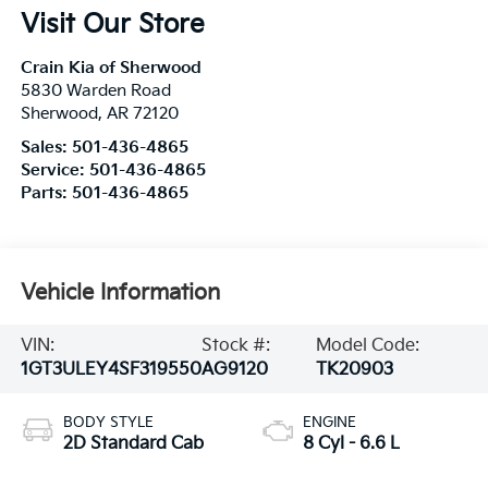
Visit Our Store
Crain Kia of Sherwood
5830 Warden Road
Sherwood
,
AR
72120
Sales:
501-436-4865
Service:
501-436-4865
Parts:
501-436-4865
Vehicle Information
VIN:
Stock #:
Model Code:
1GT3ULEY4SF319550
AG9120
TK20903
BODY STYLE
ENGINE
2D Standard Cab
8 Cyl - 6.6 L