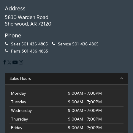
Address
5830 Warden Road
Sherwood, AR 72120
Phone
Sales
501-436-4865
Service
501-436-4865
Parts
501-436-4865
Sales Hours
Monday
9:00AM - 7:00PM
Tuesday
9:00AM - 7:00PM
Wednesday
9:00AM - 7:00PM
Thursday
9:00AM - 7:00PM
Friday
9:00AM - 7:00PM