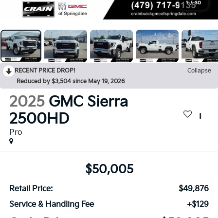
1
/
30
RECENT PRICE DROP!
Collapse
Reduced by $3,504 since May 19, 2026
2025
GMC Sierra
2500HD
Pro
$50,005
Retail Price:
$49,876
Service & Handling Fee
+$129