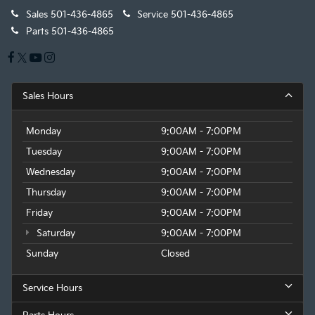
Sales
501-436-4865
Service
501-436-4865
Parts
501-436-4865
Sales Hours
Monday
9:00AM - 7:00PM
Tuesday
9:00AM - 7:00PM
Wednesday
9:00AM - 7:00PM
Thursday
9:00AM - 7:00PM
Friday
9:00AM - 7:00PM
Saturday
9:00AM - 7:00PM
Sunday
Closed
Service Hours