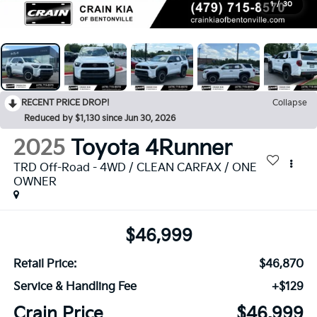
1
/
30
RECENT PRICE DROP!
Collapse
Reduced by $1,130 since Jun 30, 2026
2025
Toyota 4Runner
TRD Off-Road - 4WD / CLEAN CARFAX / ONE
OWNER
$46,999
Retail Price:
$46,870
Service & Handling Fee
+$129
Crain Price
$46,999