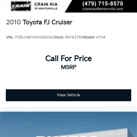
2010
Toyota FJ Cruiser
VIN:
JTEBU4BF4AK088042
Stock:
6KF8379A
Model:
4704
Call For Price
MSRP
View Vehicle