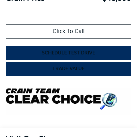
Click To Call
SCHEDULE TEST DRIVE
TRADE VALUE