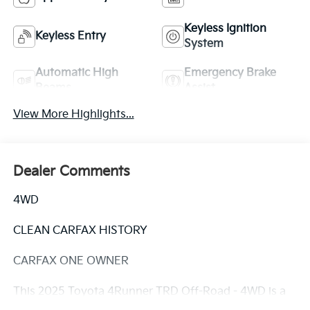
Keyless Ignition
Keyless Entry
System
Automatic High
Emergency Brake
Beams
Assist
View More Highlights...
Dealer Comments
4WD
CLEAN CARFAX HISTORY
CARFAX ONE OWNER
This 2025 Toyota 4Runner TRD Off-Road - 4WD is a
rugged and capable SUV that's ready to take on any