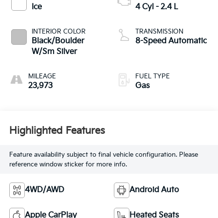
Ice
4 Cyl - 2.4 L
INTERIOR COLOR
TRANSMISSION
Black/Boulder
8-Speed Automatic
W/Sm Silver
MILEAGE
FUEL TYPE
23,973
Gas
Highlighted Features
Feature availability subject to final vehicle configuration. Please
reference window sticker for more info.
4WD/AWD
Android Auto
Apple CarPlay
Heated Seats