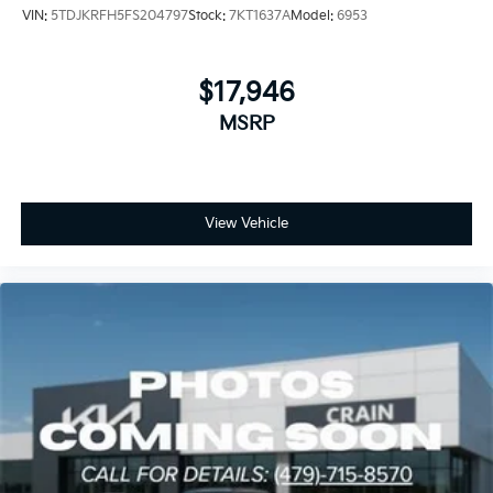
VIN:
5TDJKRFH5FS204797
Stock:
7KT1637A
Model:
6953
$17,946
MSRP
View Vehicle