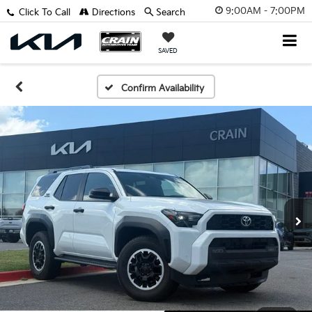
9:00AM - 7:00PM
Click To Call
Directions
Search
SAVED
Confirm Availability