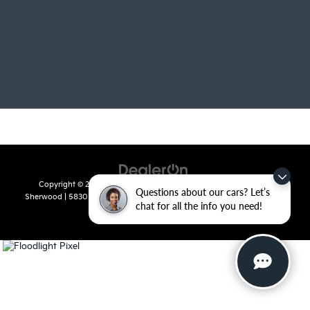
Copyright © 2026
by
DealerOn
|
Sitemap
|
Privacy
| Crain Kia of
Questions about our cars? Let’s
Sherwood
|
5830 Warden Road,
Sherwood,
AR
72120
| Sales:
501-436-
chat for all the info you need!
4865
|
www.kia.com