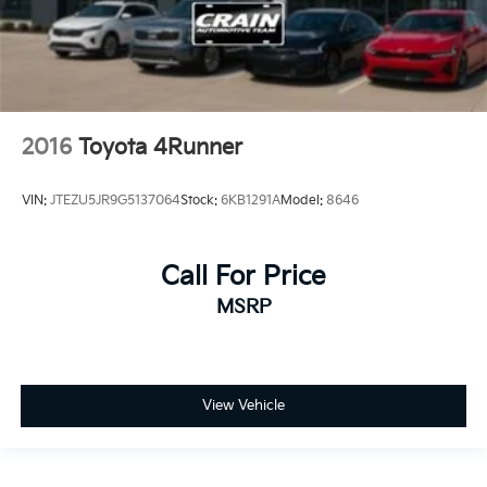
2016
Toyota 4Runner
VIN:
JTEZU5JR9G5137064
Stock:
6KB1291A
Model:
8646
Call For Price
MSRP
View Vehicle