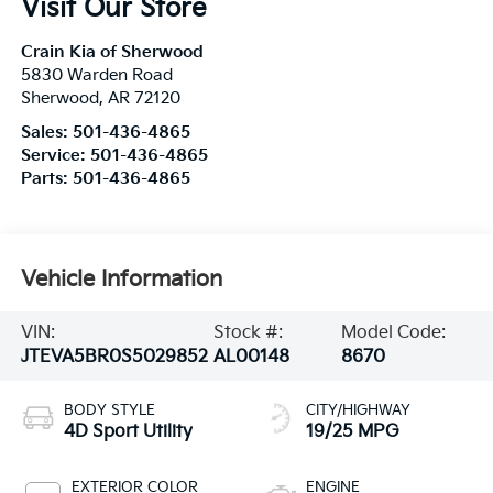
Visit Our Store
Crain Kia of Sherwood
5830 Warden Road
Sherwood
,
AR
72120
Sales:
501-436-4865
Service:
501-436-4865
Parts:
501-436-4865
Vehicle Information
VIN:
Stock #:
Model Code:
JTEVA5BR0S5029852
AL00148
8670
BODY STYLE
CITY/HIGHWAY
4D Sport Utility
19/25 MPG
EXTERIOR COLOR
ENGINE