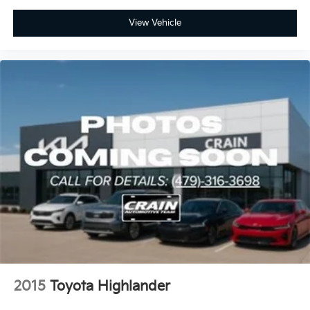
View Vehicle
2015
Toyota Highlander