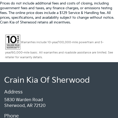
Prices do not include additional fees and costs of closing, including
government fees and taxes, any finance charges, or emissions testing
fees. The online price does include a $129 Service & Handling fee. All
prices, specifications, and availability subject to change without notice.
Crain Kia of Sherwood retains all incentives.
Warranties include 10-year/100,000-mile powertrain and 5-
year/60,000-mile basic. All warranties and roadside assistance are limited. See
retailer for warranty details.
Crain Kia Of Sherwood
Address
5830 Warden Road
Sherwood, AR 72120
Phone