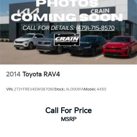
2014
Toyota RAV4
VIN:
2T3YFREV4EW087060
Stock:
AL00091A
Model:
4450
Call For Price
MSRP