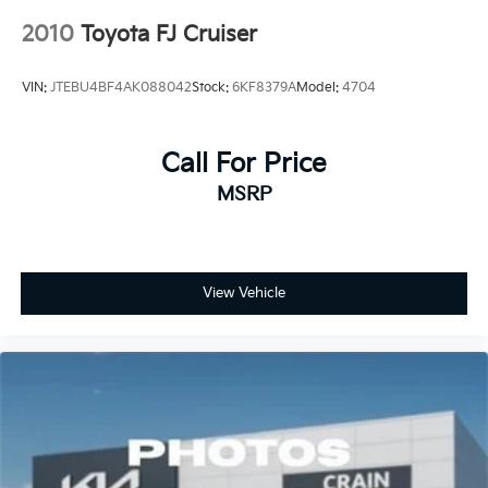
2010
Toyota FJ Cruiser
VIN:
JTEBU4BF4AK088042
Stock:
6KF8379A
Model:
4704
Call For Price
MSRP
View Vehicle