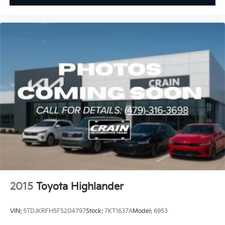
2015
Toyota Highlander
VIN:
5TDJKRFH5FS204797
Stock:
7KT1637A
Model:
6953