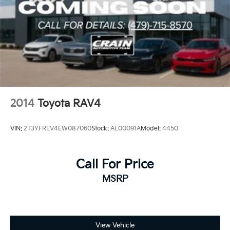
2014
Toyota RAV4
VIN:
2T3YFREV4EW087060
Stock:
AL00091A
Model:
4450
Call For Price
MSRP
View Vehicle