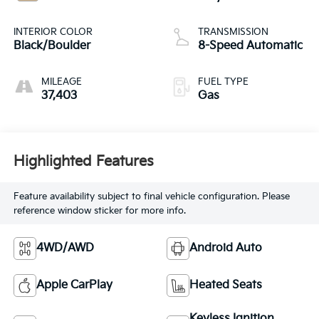
INTERIOR COLOR
TRANSMISSION
Black/Boulder
8-Speed Automatic
MILEAGE
FUEL TYPE
37,403
Gas
Highlighted Features
Feature availability subject to final vehicle configuration. Please
reference window sticker for more info.
4WD/AWD
Android Auto
Apple CarPlay
Heated Seats
Keyless Ignition