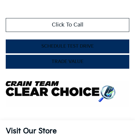
Click To Call
SCHEDULE TEST DRIVE
TRADE VALUE
Visit Our Store