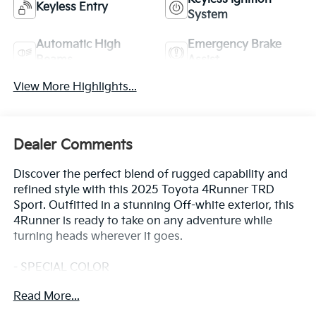
Keyless Entry
System
Automatic High
Emergency Brake
Beams
Assist
View More Highlights...
Dealer Comments
Discover the perfect blend of rugged capability and
refined style with this 2025 Toyota 4Runner TRD
Sport. Outfitted in a stunning Off-white exterior, this
4Runner is ready to take on any adventure while
turning heads wherever it goes.
- SPECIAL COLOR
- TRD Sport
Read More...
This 4Runner is packed with a host of premium