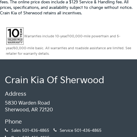
fees. The online price does include a $129 Service & Handling fee. All
prices, specifications, and availability subject to change without notice.
Crain Kia of Sherwood retains all incentives.
Warranties include 10-year/100,000-mile powertrain and 5-
year/60,000-mile basic. All warranties and roadside assistance are limited. See
retailer for warranty details.
Crain Kia Of Sherwood
Address
5830 Warden Road
Sherwood, AR 72120
Phone
Sales
501-436-4865
Service
501-436-4865