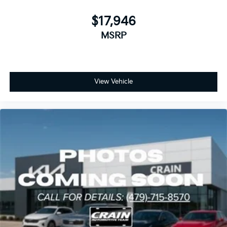
$17,946
MSRP
View Vehicle