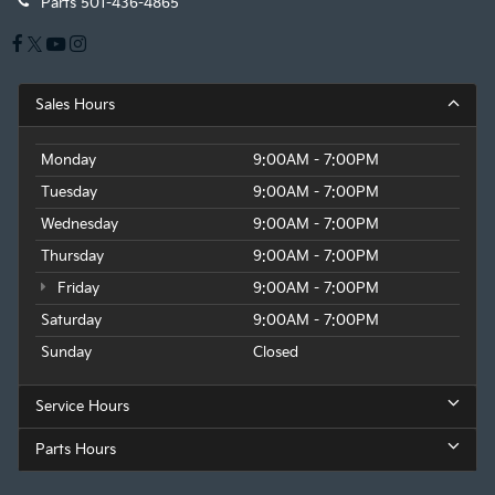
Parts
501-436-4865
Sales Hours
Monday
9:00AM - 7:00PM
Tuesday
9:00AM - 7:00PM
Wednesday
9:00AM - 7:00PM
Thursday
9:00AM - 7:00PM
Friday
9:00AM - 7:00PM
Saturday
9:00AM - 7:00PM
Sunday
Closed
Service Hours
Parts Hours