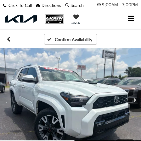
9:00AM - 7:00PM
Click To Call
Directions
Search
SAVED
Confirm Availability