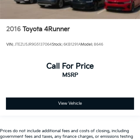
2016
Toyota 4Runner
VIN:
JTEZU5JR9G5137064
Stock:
6KB1291A
Model:
8646
Call For Price
MSRP
View Vehicle
Prices do not include additional fees and costs of closing, including
government fees and taxes, any finance charges, or emissions testing