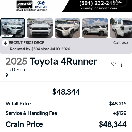
1
/
32
RECENT PRICE DROP!
Collapse
Reduced by $604 since Jul 10, 2026
2025
Toyota 4Runner
TRD Sport
$48,344
Retail Price:
$48,215
Service & Handling Fee
+$129
Crain Price
$48,344