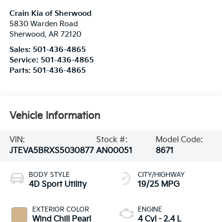
Crain Kia of Sherwood
5830 Warden Road
Sherwood
,
AR
72120
Sales:
501-436-4865
Service:
501-436-4865
Parts:
501-436-4865
Vehicle Information
VIN:
Stock #:
Model Code:
JTEVA5BRXS5030877
AN00051
8671
BODY STYLE
CITY/HIGHWAY
4D Sport Utility
19/25 MPG
EXTERIOR COLOR
ENGINE
Wind Chill Pearl
4 Cyl - 2.4 L