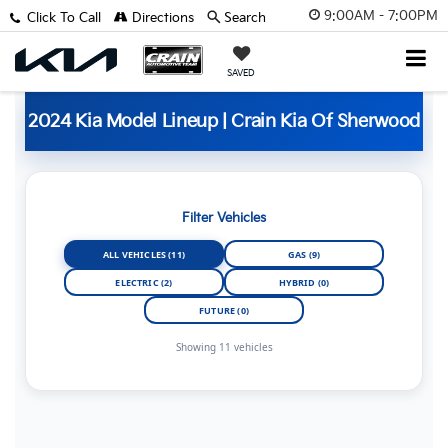
9:00AM - 7:00PM
Click To Call
Directions
Search
SAVED
2024 Kia Model Lineup | Crain Kia Of Sherwood
Filter Vehicles
ALL VEHICLES (11)
GAS (9)
ELECTRIC (2)
HYBRID (0)
FUTURE (0)
Showing 11 vehicles