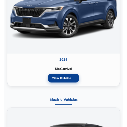
2024
Kia Carnival
VIEW DETAILS
Electric Vehicles