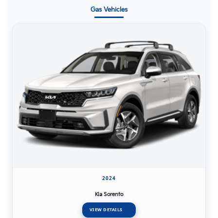
Gas Vehicles
2024
Kia Sorento
VIEW DETAILS