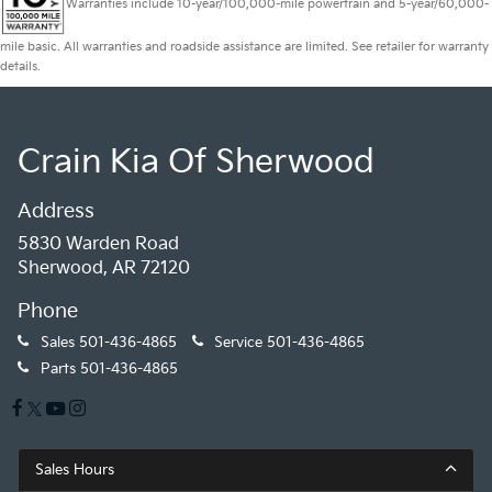
Warranties include 10-year/100,000-mile powertrain and 5-year/60,000-
mile basic. All warranties and roadside assistance are limited. See retailer for warranty
details.
Crain Kia Of Sherwood
Address
5830 Warden Road
Sherwood, AR 72120
Phone
Sales
501-436-4865
Service
501-436-4865
Parts
501-436-4865
Sales Hours