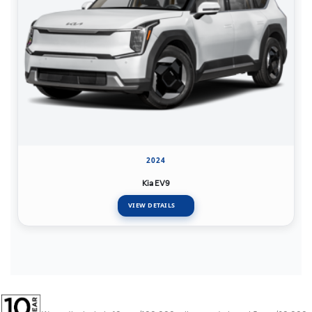
2024
Kia EV9
VIEW DETAILS