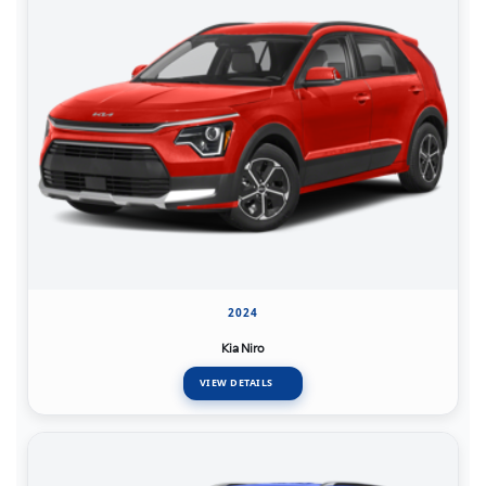
2024
Kia Niro
VIEW DETAILS