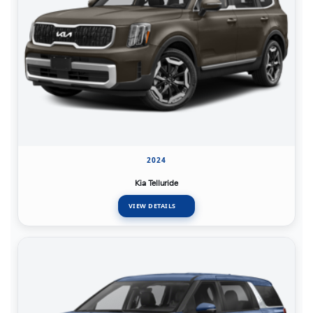
2024
Kia Telluride
VIEW DETAILS