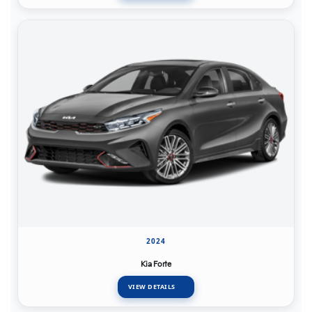
2024
Kia Forte
VIEW DETAILS