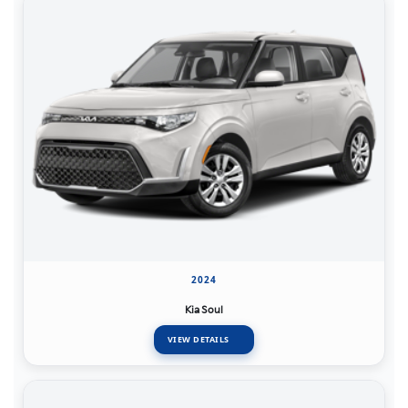
2024
Kia Soul
VIEW DETAILS