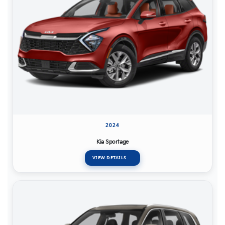
2024
Kia Sportage
VIEW DETAILS