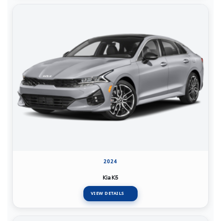
2024
Kia K5
VIEW DETAILS