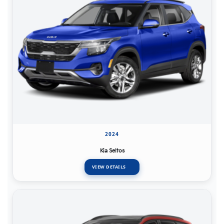
2024
Kia Seltos
VIEW DETAILS