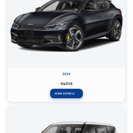
2024
Kia EV6
VIEW DETAILS