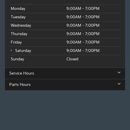
Monday
9:00AM - 7:00PM
Tuesday
9:00AM - 7:00PM
Wednesday
9:00AM - 7:00PM
Thursday
9:00AM - 7:00PM
Friday
9:00AM - 7:00PM
Saturday
9:00AM - 7:00PM
Sunday
Closed
Service Hours
Parts Hours