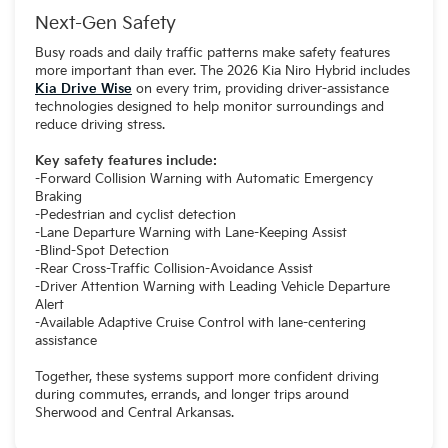
Next-Gen Safety
Busy roads and daily traffic patterns make safety features
more important than ever. The 2026 Kia Niro Hybrid includes
Kia Drive Wise
on every trim, providing driver-assistance
technologies designed to help monitor surroundings and
reduce driving stress.
Key safety features include:
-Forward Collision Warning with Automatic Emergency
Braking
-Pedestrian and cyclist detection
-Lane Departure Warning with Lane-Keeping Assist
-Blind-Spot Detection
-Rear Cross-Traffic Collision-Avoidance Assist
-Driver Attention Warning with Leading Vehicle Departure
Alert
-Available Adaptive Cruise Control with lane-centering
assistance
Together, these systems support more confident driving
during commutes, errands, and longer trips around
Sherwood and Central Arkansas.