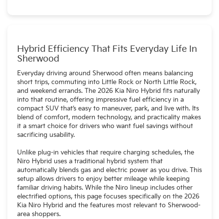
The Niro Hybrid seats up to five passengers, offering
flexibility for small families and daily travel.
Hybrid Efficiency That Fits Everyday Life In
Sherwood
Everyday driving around Sherwood often means balancing
short trips, commuting into Little Rock or North Little Rock,
and weekend errands. The 2026 Kia Niro Hybrid fits naturally
into that routine, offering impressive fuel efficiency in a
compact SUV that’s easy to maneuver, park, and live with. Its
blend of comfort, modern technology, and practicality makes
it a smart choice for drivers who want fuel savings without
sacrificing usability.
Unlike plug-in vehicles that require charging schedules, the
Niro Hybrid uses a traditional hybrid system that
automatically blends gas and electric power as you drive. This
setup allows drivers to enjoy better mileage while keeping
familiar driving habits. While the Niro lineup includes other
electrified options, this page focuses specifically on the 2026
Kia Niro Hybrid and the features most relevant to Sherwood-
area shoppers.