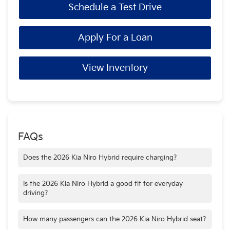
Schedule a Test Drive
Apply For a Loan
View Inventory
FAQs
Does the 2026 Kia Niro Hybrid require charging?
No. The Niro Hybrid automatically blends gas and electric
power as you drive and does not need to be plugged in.
Is the 2026 Kia Niro Hybrid a good fit for everyday
driving?
Yes. Its fuel efficiency, comfortable interior, and compact size
make it well suited for commuting, errands, and regular daily
How many passengers can the 2026 Kia Niro Hybrid seat?
use.