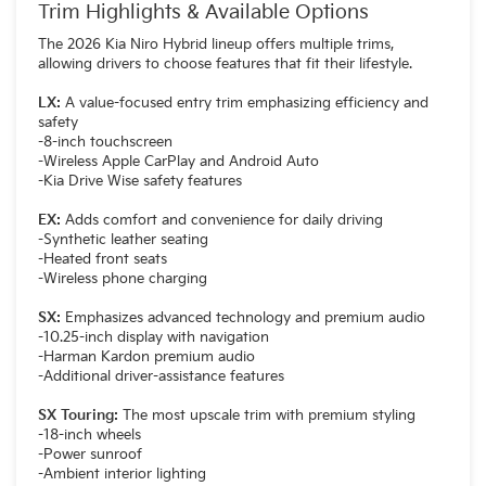
Trim Highlights & Available Options
The 2026 Kia Niro Hybrid lineup offers multiple trims,
allowing drivers to choose features that fit their lifestyle.
LX:
A value-focused entry trim emphasizing efficiency and
safety
-8-inch touchscreen
-Wireless Apple CarPlay and Android Auto
-Kia Drive Wise safety features
EX:
Adds comfort and convenience for daily driving
-Synthetic leather seating
-Heated front seats
-Wireless phone charging
SX:
Emphasizes advanced technology and premium audio
-10.25-inch display with navigation
-Harman Kardon premium audio
-Additional driver-assistance features
SX Touring:
The most upscale trim with premium styling
-18-inch wheels
-Power sunroof
-Ambient interior lighting