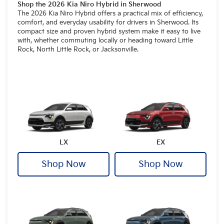
Shop the 2026 Kia Niro Hybrid in Sherwood
The 2026 Kia Niro Hybrid offers a practical mix of efficiency,
comfort, and everyday usability for drivers in Sherwood. Its
compact size and proven hybrid system make it easy to live
with, whether commuting locally or heading toward Little
Rock, North Little Rock, or Jacksonville.
LX
EX
Shop Now
Shop Now