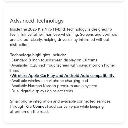
Advanced Technology
Inside the 2026 Kia Niro Hybrid, technology is designed to
feel intuitive rather than overwhelming. Screens and controls
are laid out clearly, helping drivers stay informed without
distraction.
Technology highlights include:
-Standard 8-inch touchscreen display on LX trims
-Available 10.25-inch touchscreen with navigation on higher
trims
-
Wireless Apple CarPlay and Android Auto compatibility
-Available wireless smartphone charging pad
-Available Harman Kardon premium audio system
-Dual digital displays on select trims
Smartphone integration and available connected services
through
Kia Connect
add convenience while keeping
attention on the road.