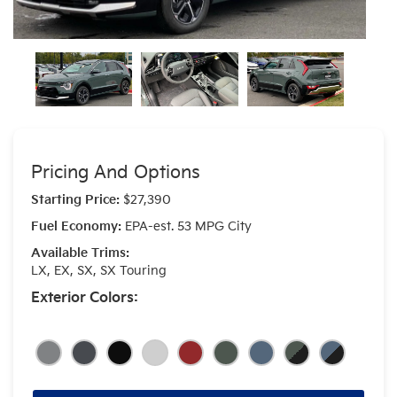
Pricing And Options
Starting Price:
$27,390
Fuel Economy:
EPA-est. 53 MPG City
Available Trims:
LX, EX, SX, SX Touring
Exterior Colors: