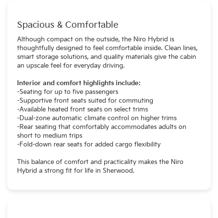
Spacious & Comfortable
Although compact on the outside, the Niro Hybrid is
thoughtfully designed to feel comfortable inside. Clean lines,
smart storage solutions, and quality materials give the cabin
an upscale feel for everyday driving.
Interior and comfort highlights include:
-Seating for up to five passengers
-Supportive front seats suited for commuting
-Available heated front seats on select trims
-Dual-zone automatic climate control on higher trims
-Rear seating that comfortably accommodates adults on
short to medium trips
-Fold-down rear seats for added cargo flexibility
This balance of comfort and practicality makes the Niro
Hybrid a strong fit for life in Sherwood.