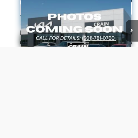
Compare Vehicle
Window Sticker
2026
Kia Niro
EX
BUY
FINANCE
LEASE
VIN:
KNDCR3LE7T5381414
Stock:
6KF9625
Ext.
In Stock
MSRP:
$33,885
Crain Customer Discount:
-$885
Kia Customer Cash
-$2,000
Service & Handling Fee
+$129
Crain Price
$31,129
Click To Call
View Details