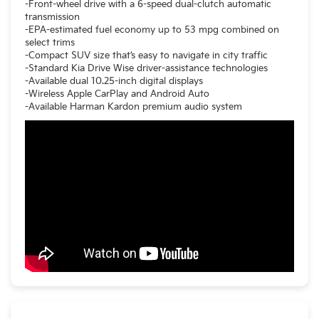
-Front-wheel drive with a 6-speed dual-clutch automatic
transmission
-EPA-estimated fuel economy up to 53 mpg combined on
select trims
-Compact SUV size that’s easy to navigate in city traffic
-Standard Kia Drive Wise driver-assistance technologies
-Available dual 10.25-inch digital displays
-Wireless Apple CarPlay and Android Auto
-Available Harman Kardon premium audio system