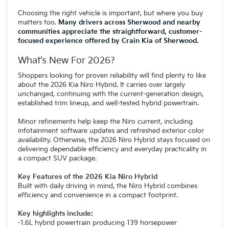
Choosing the right vehicle is important, but where you buy
matters too.
Many drivers across Sherwood and nearby
communities appreciate the straightforward, customer-
focused experience offered by Crain Kia of Sherwood.
What’s New For 2026?
Shoppers looking for proven reliability will find plenty to like
about the 2026 Kia Niro Hybrid. It carries over largely
unchanged, continuing with the current-generation design,
established trim lineup, and well-tested hybrid powertrain.
Minor refinements help keep the Niro current, including
infotainment software updates and refreshed exterior color
availability. Otherwise, the 2026 Niro Hybrid stays focused on
delivering dependable efficiency and everyday practicality in
a compact SUV package.
Key Features of the 2026 Kia Niro Hybrid
Built with daily driving in mind, the Niro Hybrid combines
efficiency and convenience in a compact footprint.
Key highlights include:
-1.6L hybrid powertrain producing 139 horsepower