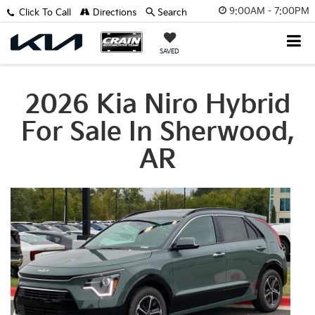
9:00AM - 7:00PM
Click To Call
Directions
Search
SAVED
2026 Kia Niro Hybrid
For Sale In Sherwood,
AR