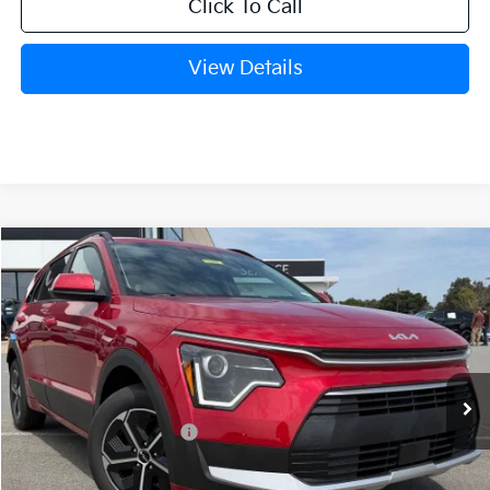
Click To Call
View Details
Compare Vehicle
Window Sticker
2026
Kia Niro
EX
BUY
FINANCE
LEASE
VIN:
KNDCR3LEXT5378846
Stock:
6KT1662
Ext.
In Stock
MSRP:
$32,265
Crain Customer Discount:
-$810
Kia Customer Cash
-$2,000
Service & Handling Fee
+$129