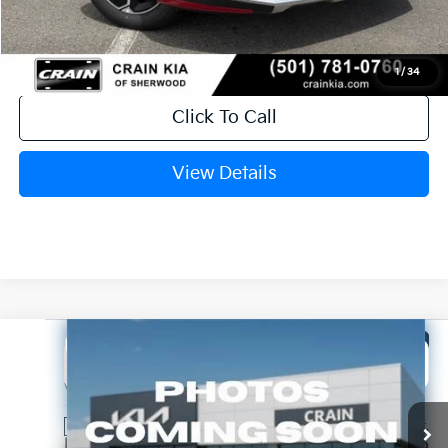
Crain Price
$29,584
1
/
34
Click To Call
View Details
Compare Vehicle
Window Sticker
2026
Kia Niro
LX
BUY
FINANCE
LEASE
VIN:
KNDCP3LEXT5381137
Stock:
6KT1791
Ext.
In Stock
MSRP:
$29,285