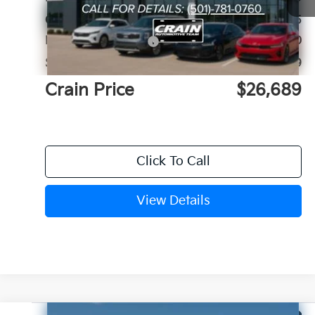
Crain Customer Discount:
-$725
Kia Customer Cash
-$2,000
Service & Handling Fee
+$129
Crain Price
$26,689
Click To Call
View Details