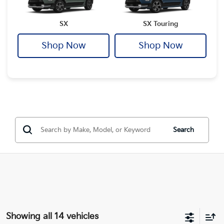
SX
SX Touring
Shop Now
Shop Now
Search
Showing all 14 vehicles