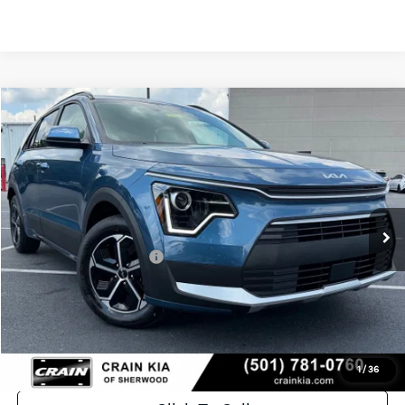
Compare Vehicle
Window Sticker
2026
Kia Niro
EX
BUY
FINANCE
LEASE
VIN:
KNDCR3LE2T5377352
Stock:
6KT1609
Ext.
In Stock
MSRP:
$32,235
Crain Customer Discount:
-$1,537
Kia Customer Cash
-$2,000
Service & Handling Fee
+$129
Crain Price
$28,827
1
/
36