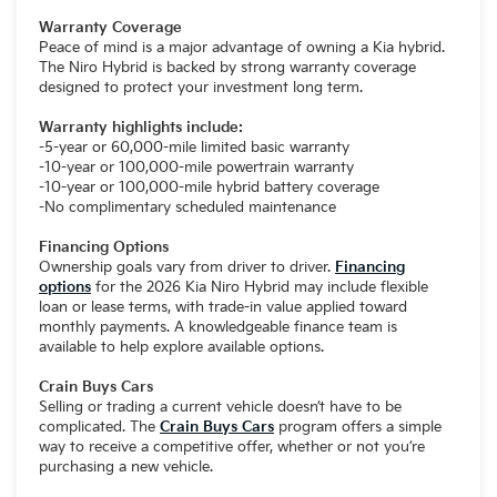
Warranty Coverage
Peace of mind is a major advantage of owning a Kia hybrid.
The Niro Hybrid is backed by strong warranty coverage
designed to protect your investment long term.
Warranty highlights include:
-5-year or 60,000-mile limited basic warranty
-10-year or 100,000-mile powertrain warranty
-10-year or 100,000-mile hybrid battery coverage
-No complimentary scheduled maintenance
Financing Options
Ownership goals vary from driver to driver.
Financing
options
for the 2026 Kia Niro Hybrid may include flexible
loan or lease terms, with trade-in value applied toward
monthly payments. A knowledgeable finance team is
available to help explore available options.
Crain Buys Cars
Selling or trading a current vehicle doesn’t have to be
complicated. The
Crain Buys Cars
program offers a simple
way to receive a competitive offer, whether or not you’re
purchasing a new vehicle.