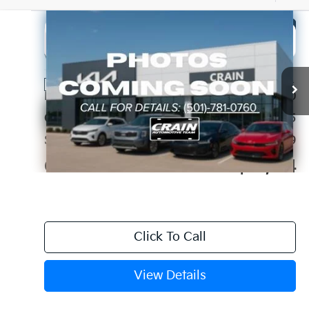
Compare Vehicle
Window Sticker
2026
Kia Niro
LX
BUY
FINANCE
LEASE
VIN:
KNDCP3LE5T5352659
Stock:
6KC1251
Ext.
Int.
In Stock
MSRP:
$29,680
Crain Customer Discount:
-$3,685
Service & Handling Fee
+$129
Crain Price
$26,124
Click To Call
View Details