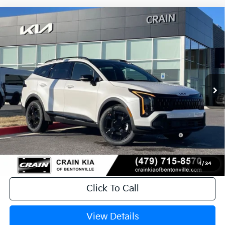
Compare Vehicle
Window Sticker
2026
Kia Sportage Hybrid
X-Line
MSRP:
$37,380
VIN:
KNDPVDDG4T7298210
Stock:
6KB9647
Crain Customer Discount:
-$1,330
Ext.
Int.
In Stock
Service & Handling Fee
+$129
Crain Price
$36,179
Add Offers you may Qualify For:
KFA Dealer Choice Program: $2000
-$2,000
discount and 5.50% APR for 36 months
1
/
34
Click To Call
View Details