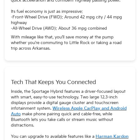
quick acceleration and confident highway passing power.
Its fuel economy is just as impressive:
-Front-Wheel Drive (FWD): Around 42 mpg city / 44 mpg
highway
-All-Wheel Drive (AWD): About 36 mpg combined
With mileage like that, you’ll save money at the pump
whether you’re commuting to Little Rock or taking a road
trip across Arkansas.
Tech That Keeps You Connected
Inside, the Sportage Hybrid features a driver-focused layout
with smart, easy-to-use technology. Two large 12.3-inch
displays provide a digital gauge cluster and touchscreen
infotainment system.
Wireless Apple CarPlay and Android
Auto
make phone pairing quick and cable-free, while
Bluetooth lets you take calls or stream music without
distractions.
You can upgrade to available features like a
Harman Kardon