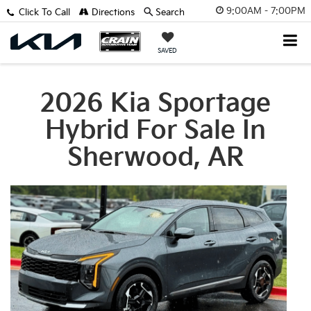
9:00AM - 7:00PM
Click To Call
Directions
Search
SAVED
2026 Kia Sportage
Hybrid For Sale In
Sherwood, AR