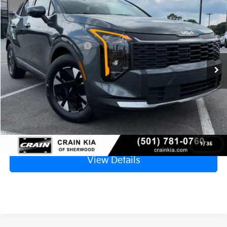
2026
Kia Sportage Hybrid
LX
MSRP:
$32,185
VIN:
KNDPU3DG0T7406660
Stock:
6KT1444
Crain Customer Discount:
-$1,535
Ext.
Int.
In Stock
Kia Customer Cash
-$750
Service & Handling Fee
+$129
Crain Price
$30,029
Click To Call
1
/
35
View Details