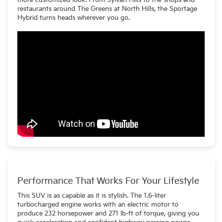
more customized look. From Sylvan Hills to the shops and
restaurants around The Greens at North Hills, the Sportage
Hybrid turns heads wherever you go.
Performance That Works For Your Lifestyle
This SUV is as capable as it is stylish. The 1.6-liter
turbocharged engine works with an electric motor to
produce 232 horsepower and 271 lb-ft of torque, giving you