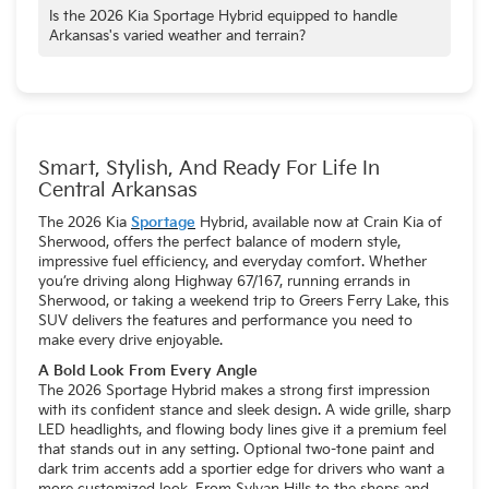
that helps Arkansas drivers go further on every tank.
families in mind, offering a spacious interior with ample room
Is the 2026 Kia Sportage Hybrid equipped to handle
for passengers and a generous 73.7 cubic feet of cargo
Arkansas's varied weather and terrain?
space for all their belongings.
Yes, the 2026 Kia Sportage Hybrid is well-suited for
Arkansas's diverse conditions. The available All-Wheel Drive
(AWD) system provides enhanced traction and stability for
navigating the state's occasionally slick roads, especially
during inclement weather.
Smart, Stylish, And Ready For Life In
Central Arkansas
The 2026 Kia
Sportage
Hybrid, available now at Crain Kia of
Sherwood, offers the perfect balance of modern style,
impressive fuel efficiency, and everyday comfort. Whether
you’re driving along Highway 67/167, running errands in
Sherwood, or taking a weekend trip to Greers Ferry Lake, this
SUV delivers the features and performance you need to
make every drive enjoyable.
A Bold Look From Every Angle
The 2026 Sportage Hybrid makes a strong first impression
with its confident stance and sleek design. A wide grille, sharp
LED headlights, and flowing body lines give it a premium feel
that stands out in any setting. Optional two-tone paint and
dark trim accents add a sportier edge for drivers who want a