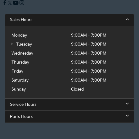
Sales Hours
Monday
9:00AM - 7:00PM
Tuesday
9:00AM - 7:00PM
Wednesday
9:00AM - 7:00PM
Thursday
9:00AM - 7:00PM
Friday
9:00AM - 7:00PM
Saturday
9:00AM - 7:00PM
Sunday
Closed
Service Hours
Parts Hours