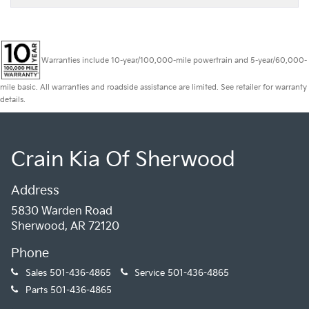
Warranties include 10-year/100,000-mile powertrain and 5-year/60,000-
mile basic. All warranties and roadside assistance are limited. See retailer for warranty
details.
Crain Kia Of Sherwood
Address
5830 Warden Road
Sherwood, AR 72120
Phone
Sales
501-436-4865
Service
501-436-4865
Parts
501-436-4865