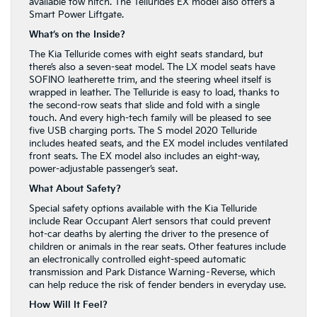
available tow hitch. The Telluride’s EX model also offers a
Smart Power Liftgate.
What’s on the Inside?
The Kia Telluride comes with eight seats standard, but
there’s also a seven-seat model. The LX model seats have
SOFINO leatherette trim, and the steering wheel itself is
wrapped in leather. The Telluride is easy to load, thanks to
the second-row seats that slide and fold with a single
touch. And every high-tech family will be pleased to see
five USB charging ports. The S model 2020 Telluride
includes heated seats, and the EX model includes ventilated
front seats. The EX model also includes an eight-way,
power-adjustable passenger’s seat.
What About Safety?
Special safety options available with the Kia Telluride
include Rear Occupant Alert sensors that could prevent
hot-car deaths by alerting the driver to the presence of
children or animals in the rear seats. Other features include
an electronically controlled eight-speed automatic
transmission and Park Distance Warning–Reverse, which
can help reduce the risk of fender benders in everyday use.
How Will It Feel?