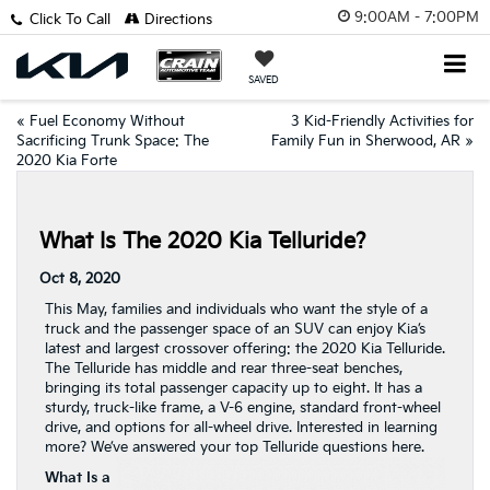
9:00AM - 7:00PM
Click To Call
Directions
SAVED
«
Fuel Economy Without
3 Kid-Friendly Activities for
Sacrificing Trunk Space: The
Family Fun in Sherwood, AR
»
2020 Kia Forte
What Is The 2020 Kia Telluride?
Oct 8, 2020
This May, families and individuals who want the style of a
truck and the passenger space of an SUV can enjoy Kia’s
latest and largest crossover offering: the 2020 Kia Telluride.
The Telluride has middle and rear three-seat benches,
bringing its total passenger capacity up to eight. It has a
sturdy, truck-like frame, a V-6 engine, standard front-wheel
drive, and options for all-wheel drive. Interested in learning
more? We’ve answered your top Telluride questions here.
What Is a