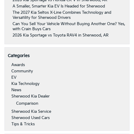
2026 Kia Sportage vs Honda CR-V in Sherwood, AR
A Smaller, Smarter Kia EV Is Headed for Sherwood
The 2027 Kia Seltos X-Line Combines Technology and
Versatility for Sherwood Drivers
Can You Sell Your Vehicle Without Buying Another One? Yes,
with Crain Buys Cars
2026 Kia Sportage vs Toyota RAV4 in Sherwood, AR
Categories
Awards
Community
EV
Kia Technology
News
Sherwood Kia Dealer
Comparison
Sherwood Kia Service
Sherwood Used Cars
Tips & Tricks