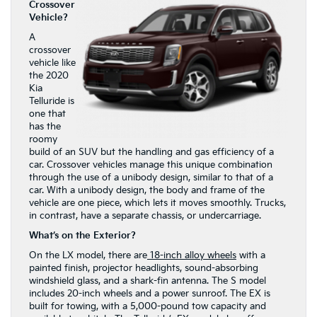
Crossover
Vehicle?
A
crossover
vehicle like
the 2020
Kia
Telluride is
one that
has the
roomy
build of an SUV but the handling and gas efficiency of a
car. Crossover vehicles manage this unique combination
through the use of a unibody design, similar to that of a
car. With a unibody design, the body and frame of the
vehicle are one piece, which lets it moves smoothly. Trucks,
in contrast, have a separate chassis, or undercarriage.
What’s on the Exterior?
On the LX model, there are
18-inch alloy wheels
with a
painted finish, projector headlights, sound-absorbing
windshield glass, and a shark-fin antenna. The S model
includes 20-inch wheels and a power sunroof. The EX is
built for towing, with a 5,000-pound tow capacity and