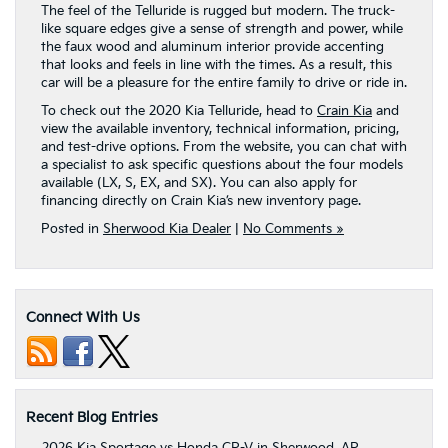
The feel of the Telluride is rugged but modern. The truck-
like square edges give a sense of strength and power, while
the faux wood and aluminum interior provide accenting
that looks and feels in line with the times. As a result, this
car will be a pleasure for the entire family to drive or ride in.
To check out the 2020 Kia Telluride, head to
Crain Kia
and
view the available inventory, technical information, pricing,
and test-drive options. From the website, you can chat with
a specialist to ask specific questions about the four models
available (LX, S, EX, and SX). You can also apply for
financing directly on Crain Kia’s new inventory page.
Posted in
Sherwood Kia Dealer
|
No Comments »
Connect With Us
Recent Blog Entries