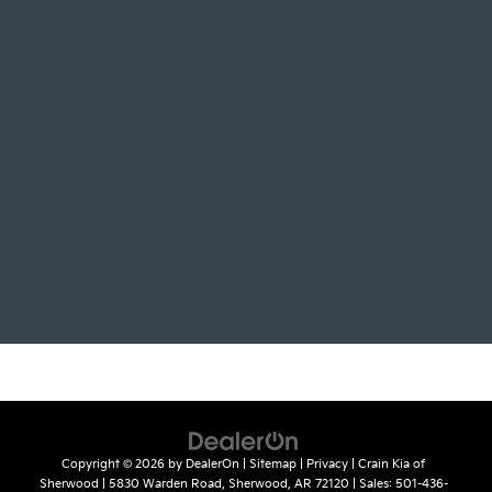
Copyright © 2026
by
DealerOn
|
Sitemap
|
Privacy
| Crain Kia of
Sherwood
|
5830 Warden Road,
Sherwood,
AR
72120
| Sales:
501-436-