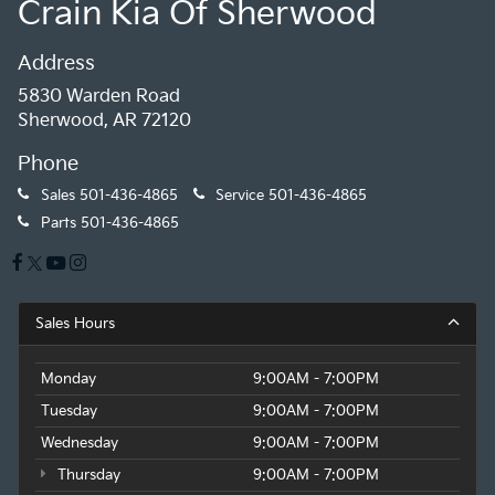
Crain Kia Of Sherwood
Address
5830 Warden Road
Sherwood, AR 72120
Phone
Sales
501-436-4865
Service
501-436-4865
Parts
501-436-4865
Sales Hours
Monday
9:00AM - 7:00PM
Tuesday
9:00AM - 7:00PM
Wednesday
9:00AM - 7:00PM
Thursday
9:00AM - 7:00PM