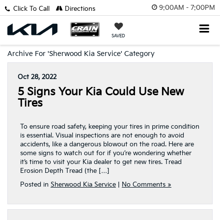
9:00AM - 7:00PM
Click To Call
Directions
SAVED
Archive For 'Sherwood Kia Service' Category
Oct 28, 2022
5 Signs Your Kia Could Use New
Tires
To ensure road safety, keeping your tires in prime condition
is essential. Visual inspections are not enough to avoid
accidents, like a dangerous blowout on the road. Here are
some signs to watch out for if you’re wondering whether
it’s time to visit your Kia dealer to get new tires. Tread
Erosion Depth Tread (the […]
Posted in
Sherwood Kia Service
|
No Comments »