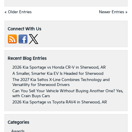
« Older Entries
Newer Entries »
Connect With Us
Recent Blog Entries
2026 Kia Sportage vs Honda CR-V in Sherwood, AR
A Smaller, Smarter Kia EV Is Headed for Sherwood
The 2027 Kia Seltos X-Line Combines Technology and
Versatility for Sherwood Drivers
Can You Sell Your Vehicle Without Buying Another One? Yes,
with Crain Buys Cars
2026 Kia Sportage vs Toyota RAV4 in Sherwood, AR
Categories
Awards