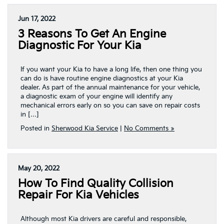
Jun 17, 2022
3 Reasons To Get An Engine
Diagnostic For Your Kia
If you want your Kia to have a long life, then one thing you
can do is have routine engine diagnostics at your Kia
dealer. As part of the annual maintenance for your vehicle,
a diagnostic exam of your engine will identify any
mechanical errors early on so you can save on repair costs
in […]
Posted in
Sherwood Kia Service
|
No Comments »
May 20, 2022
How To Find Quality Collision
Repair For Kia Vehicles
Although most Kia drivers are careful and responsible,