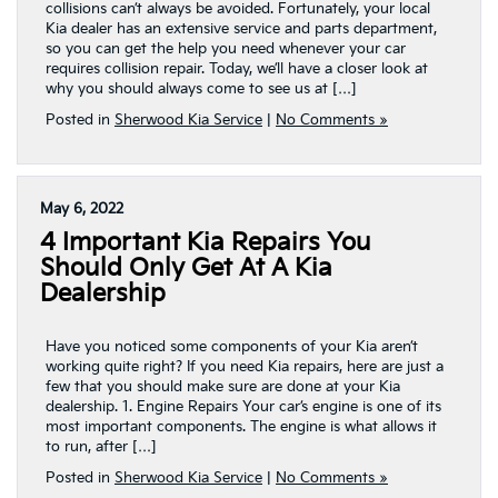
collisions can’t always be avoided. Fortunately, your local
Kia dealer has an extensive service and parts department,
so you can get the help you need whenever your car
requires collision repair. Today, we’ll have a closer look at
why you should always come to see us at […]
Posted in
Sherwood Kia Service
|
No Comments »
May 6, 2022
4 Important Kia Repairs You
Should Only Get At A Kia
Dealership
Have you noticed some components of your Kia aren’t
working quite right? If you need Kia repairs, here are just a
few that you should make sure are done at your Kia
dealership. 1. Engine Repairs Your car’s engine is one of its
most important components. The engine is what allows it
to run, after […]
Posted in
Sherwood Kia Service
|
No Comments »