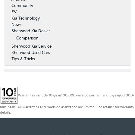
Community
EV
Kia Technology
News
Sherwood Kia Dealer
Comparison
Sherwood Kia Service
Sherwood Used Cars
Tips & Tricks
Warranties include 10-year/100,000-mile powertrain and 5-year/60,000-
mile basic. All warranties and roadside assistance are limited. See retailer for warranty
details.