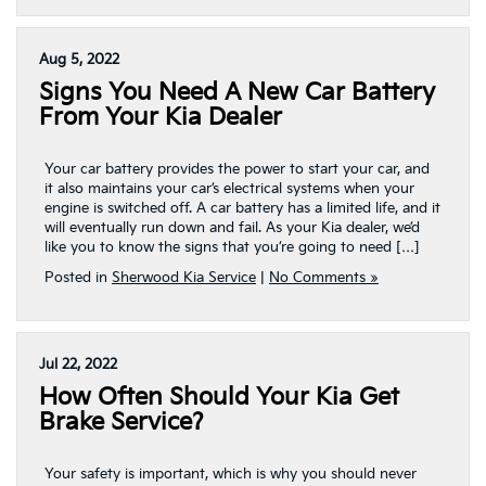
Aug 5, 2022
Signs You Need A New Car Battery
From Your Kia Dealer
Your car battery provides the power to start your car, and
it also maintains your car’s electrical systems when your
engine is switched off. A car battery has a limited life, and it
will eventually run down and fail. As your Kia dealer, we’d
like you to know the signs that you’re going to need […]
Posted in
Sherwood Kia Service
|
No Comments »
Jul 22, 2022
How Often Should Your Kia Get
Brake Service?
Your safety is important, which is why you should never