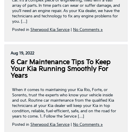
car. It’s a complex piece of engineering, filled with a vast
array of parts. In time parts can wear or suffer damage, and
you’ll need an engine repair. As your Kia dealer, we have the
technicians and technology to fix any engine problems for
you. […]
Posted in
Sherwood Kia Service
|
No Comments »
Aug 19, 2022
6 Car Maintenance Tips To Keep
Your Kia Running Smoothly For
Years
When it comes to maintaining your Kia Rio, Forte, or
Sorento, trust the experts who know your vehicle inside
and out. Routine car maintenance from the qualified Kia
technicians at your Kia dealer will keep your Kia in top
condition, reliable, fuel-efficient, safe, and on the road for
years to come. 1. Follow the Service […]
Posted in
Sherwood Kia Service
|
No Comments »