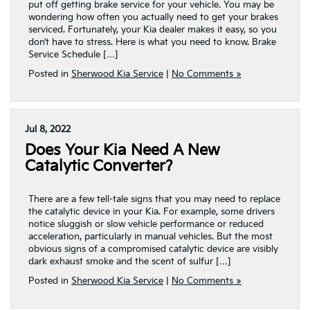
put off getting brake service for your vehicle. You may be
wondering how often you actually need to get your brakes
serviced. Fortunately, your Kia dealer makes it easy, so you
don’t have to stress. Here is what you need to know. Brake
Service Schedule […]
Posted in
Sherwood Kia Service
|
No Comments »
Jul 8, 2022
Does Your Kia Need A New
Catalytic Converter?
There are a few tell-tale signs that you may need to replace
the catalytic device in your Kia. For example, some drivers
notice sluggish or slow vehicle performance or reduced
acceleration, particularly in manual vehicles. But the most
obvious signs of a compromised catalytic device are visibly
dark exhaust smoke and the scent of sulfur […]
Posted in
Sherwood Kia Service
|
No Comments »