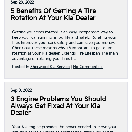
Sep 23, 2022
5 Benefits Of Getting A Tire
Rotation At Your Kia Dealer
Getting your tires rotated is an easy, inexpensive way to
keep your car running smoothly and safely. Rotating your
tires improves your car’s safety and can save you money.
Check out these reasons why it’s important to get a tire
rotation at your Kia dealer. Extends Tire Lifespan The main
advantage of rotating your tires […]
Posted in
Sherwood Kia Service
|
No Comments »
Sep 9, 2022
3 Engine Problems You Should
Always Get Fixed At Your Kia
Dealer
Your Kia engine provides the power needed to move your