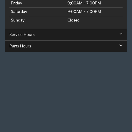
Friday
9:00AM - 7:00PM
Saturday
9:00AM - 7:00PM
Sunday
Closed
Service Hours
Parts Hours