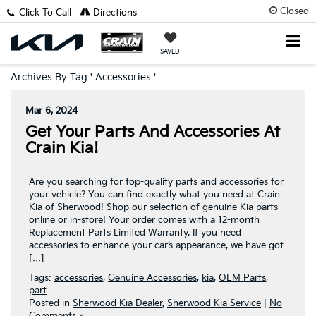
Closed
Click To Call
Directions
SAVED
Archives By Tag ' Accessories '
Mar 6, 2024
Get Your Parts And Accessories At
Crain Kia!
Are you searching for top-quality parts and accessories for
your vehicle? You can find exactly what you need at Crain
Kia of Sherwood! Shop our selection of genuine Kia parts
online or in-store! Your order comes with a 12-month
Replacement Parts Limited Warranty. If you need
accessories to enhance your car’s appearance, we have got
[…]
Tags:
accessories
,
Genuine Accessories
,
kia
,
OEM Parts
,
part
Posted in
Sherwood Kia Dealer
,
Sherwood Kia Service
|
No