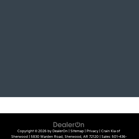
Copyright © 2026
by
DealerOn
|
Sitemap
|
Privacy
| Crain Kia of
Sherwood
|
5830 Warden Road,
Sherwood,
AR
72120
| Sales:
501-436-