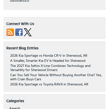
Comments »
Connect With Us
Recent Blog Entries
2026 Kia Sportage vs Honda CR-V in Sherwood, AR
A Smaller, Smarter Kia EV Is Headed for Sherwood
The 2027 Kia Seltos X-Line Combines Technology and
Versatility for Sherwood Drivers
Can You Sell Your Vehicle Without Buying Another One? Yes,
with Crain Buys Cars
2026 Kia Sportage vs Toyota RAV4 in Sherwood, AR
Categories
Awards