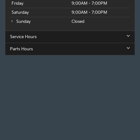
Friday
9:00AM - 7:00PM
Saturday
9:00AM - 7:00PM
Sunday
Closed
Service Hours
Parts Hours