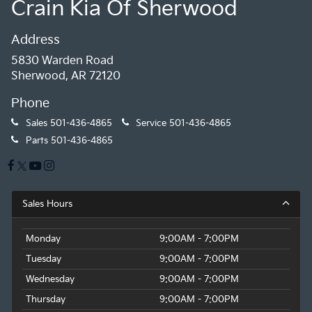
Crain Kia Of Sherwood
Address
5830 Warden Road
Sherwood, AR 72120
Phone
Sales
501-436-4865
Service
501-436-4865
Parts
501-436-4865
Sales Hours
Monday
9:00AM - 7:00PM
Tuesday
9:00AM - 7:00PM
Wednesday
9:00AM - 7:00PM
Thursday
9:00AM - 7:00PM