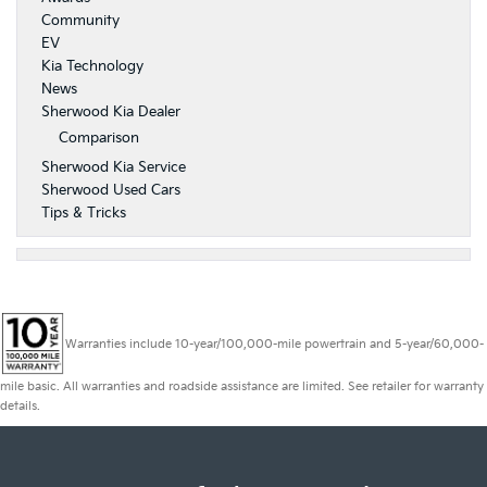
Community
EV
Kia Technology
News
Sherwood Kia Dealer
Comparison
Sherwood Kia Service
Sherwood Used Cars
Tips & Tricks
Warranties include 10-year/100,000-mile powertrain and 5-year/60,000-
mile basic. All warranties and roadside assistance are limited. See retailer for warranty
details.