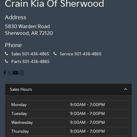
Crain Kia Of Sherwood
Address
5830 Warden Road
Sherwood, AR 72120
Phone
Sales
501-436-4865
Service
501-436-4865
Parts
501-436-4865
Sales Hours
Monday
9:00AM - 7:00PM
Tuesday
9:00AM - 7:00PM
Wednesday
9:00AM - 7:00PM
Thursday
9:00AM - 7:00PM