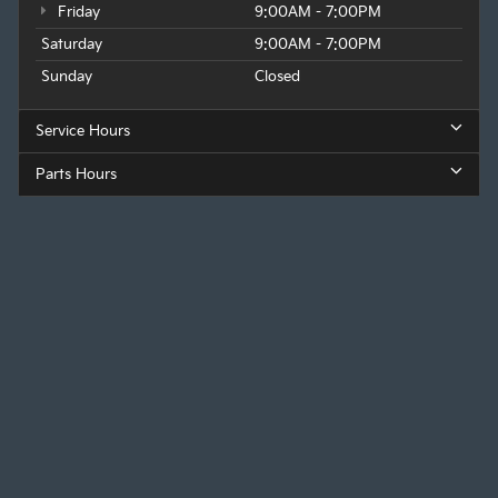
Friday
9:00AM - 7:00PM
Saturday
9:00AM - 7:00PM
Sunday
Closed
Service Hours
Parts Hours