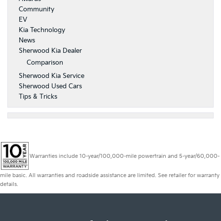
Community
EV
Kia Technology
News
Sherwood Kia Dealer
Comparison
Sherwood Kia Service
Sherwood Used Cars
Tips & Tricks
Warranties include 10-year/100,000-mile powertrain and 5-year/60,000-
mile basic. All warranties and roadside assistance are limited. See retailer for warranty
details.