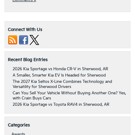
Comments »
Connect With Us
Recent Blog Entries
2026 Kia Sportage vs Honda CR-V in Sherwood, AR
A Smaller, Smarter Kia EV Is Headed for Sherwood
The 2027 Kia Seltos X-Line Combines Technology and
Versatility for Sherwood Drivers
Can You Sell Your Vehicle Without Buying Another One? Yes,
with Crain Buys Cars
2026 Kia Sportage vs Toyota RAV4 in Sherwood, AR
Categories
Awards