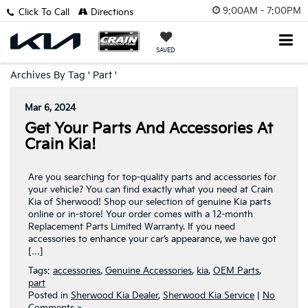
9:00AM - 7:00PM
Click To Call
Directions
SAVED
Archives By Tag ' Part '
Mar 6, 2024
Get Your Parts And Accessories At
Crain Kia!
Are you searching for top-quality parts and accessories for
your vehicle? You can find exactly what you need at Crain
Kia of Sherwood! Shop our selection of genuine Kia parts
online or in-store! Your order comes with a 12-month
Replacement Parts Limited Warranty. If you need
accessories to enhance your car’s appearance, we have got
[…]
Tags:
accessories
,
Genuine Accessories
,
kia
,
OEM Parts
,
part
Posted in
Sherwood Kia Dealer
,
Sherwood Kia Service
|
No