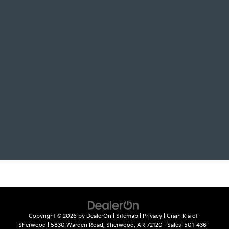
Copyright © 2026
by
DealerOn
|
Sitemap
|
Privacy
| Crain Kia of
Sherwood
|
5830 Warden Road,
Sherwood,
AR
72120
| Sales:
501-436-