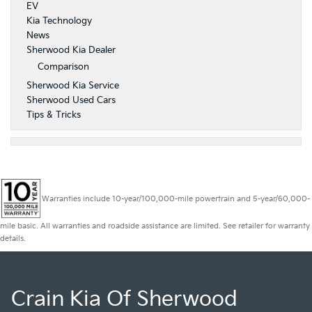
EV
Kia Technology
News
Sherwood Kia Dealer
Comparison
Sherwood Kia Service
Sherwood Used Cars
Tips & Tricks
Warranties include 10-year/100,000-mile powertrain and 5-year/60,000-
mile basic. All warranties and roadside assistance are limited. See retailer for warranty
details.
Crain Kia Of Sherwood