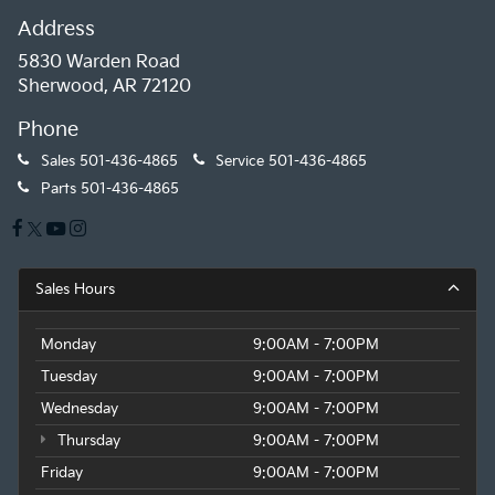
Address
5830 Warden Road
Sherwood, AR 72120
Phone
Sales
501-436-4865
Service
501-436-4865
Parts
501-436-4865
Sales Hours
Monday
9:00AM - 7:00PM
Tuesday
9:00AM - 7:00PM
Wednesday
9:00AM - 7:00PM
Thursday
9:00AM - 7:00PM
Friday
9:00AM - 7:00PM