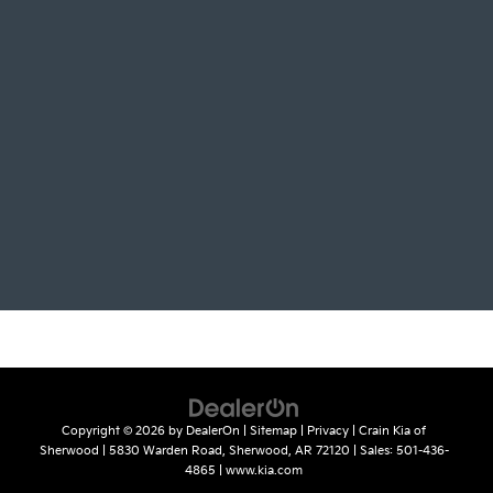
Copyright © 2026
by
DealerOn
|
Sitemap
|
Privacy
| Crain Kia of
Sherwood
|
5830 Warden Road,
Sherwood,
AR
72120
| Sales:
501-436-
4865
|
www.kia.com