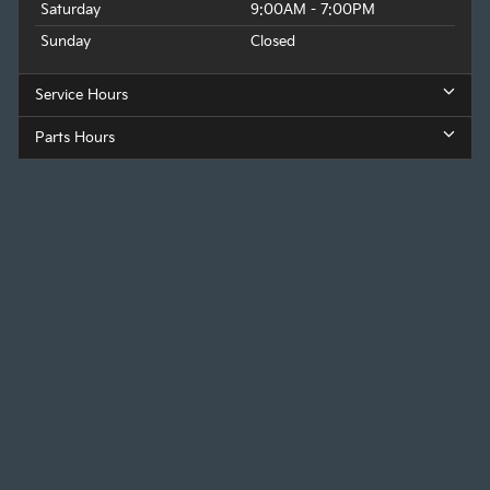
Saturday
9:00AM - 7:00PM
Sunday
Closed
Service Hours
Parts Hours