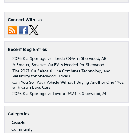
Connect With Us
Recent Blog Entries
2026 Kia Sportage vs Honda CR-V in Sherwood, AR
A Smaller, Smarter Kia EV Is Headed for Sherwood
The 2027 Kia Seltos X-Line Combines Technology and
Versatility for Sherwood Drivers
Can You Sell Your Vehicle Without Buying Another One? Yes,
with Crain Buys Cars
2026 Kia Sportage vs Toyota RAV4 in Sherwood, AR
Categories
Awards
Community