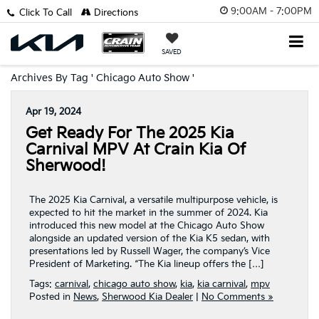
9:00AM - 7:00PM
Click To Call
Directions
SAVED
Archives By Tag ' Chicago Auto Show '
Apr 19, 2024
Get Ready For The 2025 Kia
Carnival MPV At Crain Kia Of
Sherwood!
The 2025 Kia Carnival, a versatile multipurpose vehicle, is
expected to hit the market in the summer of 2024. Kia
introduced this new model at the Chicago Auto Show
alongside an updated version of the Kia K5 sedan, with
presentations led by Russell Wager, the company’s Vice
President of Marketing. “The Kia lineup offers the […]
Tags:
carnival
,
chicago auto show
,
kia
,
kia carnival
,
mpv
Posted in
News
,
Sherwood Kia Dealer
|
No Comments »