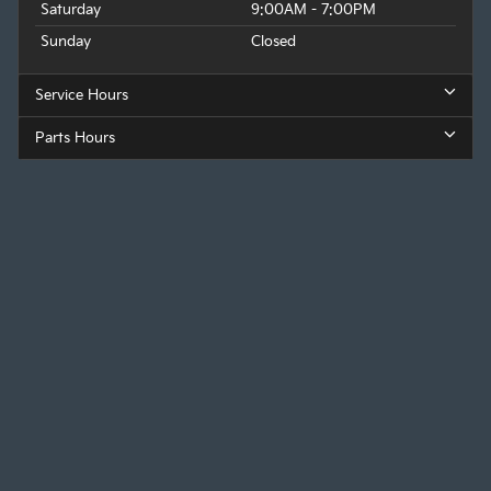
Saturday
9:00AM - 7:00PM
Sunday
Closed
Service Hours
Parts Hours