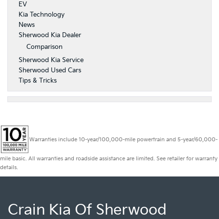
EV
Kia Technology
News
Sherwood Kia Dealer
Comparison
Sherwood Kia Service
Sherwood Used Cars
Tips & Tricks
Warranties include 10-year/100,000-mile powertrain and 5-year/60,000-
mile basic. All warranties and roadside assistance are limited. See retailer for warranty
details.
Crain Kia Of Sherwood