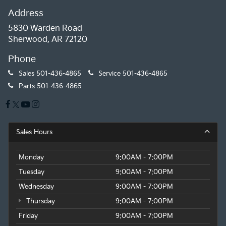
Address
5830 Warden Road
Sherwood, AR 72120
Phone
Sales
501-436-4865
Service
501-436-4865
Parts
501-436-4865
Sales Hours
Monday
9:00AM - 7:00PM
Tuesday
9:00AM - 7:00PM
Wednesday
9:00AM - 7:00PM
Thursday
9:00AM - 7:00PM
Friday
9:00AM - 7:00PM