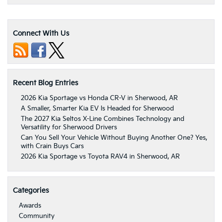
Connect With Us
Recent Blog Entries
2026 Kia Sportage vs Honda CR-V in Sherwood, AR
A Smaller, Smarter Kia EV Is Headed for Sherwood
The 2027 Kia Seltos X-Line Combines Technology and
Versatility for Sherwood Drivers
Can You Sell Your Vehicle Without Buying Another One? Yes,
with Crain Buys Cars
2026 Kia Sportage vs Toyota RAV4 in Sherwood, AR
Categories
Awards
Community