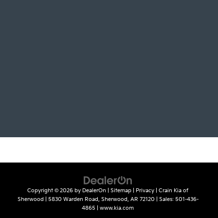
Copyright © 2026
by
DealerOn
|
Sitemap
|
Privacy
| Crain Kia of
Sherwood
|
5830 Warden Road,
Sherwood,
AR
72120
| Sales:
501-436-
4865
|
www.kia.com