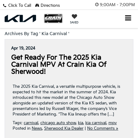
9:00AM - 7:00PM
Click To Call
Directions
SAVED
Archives By Tag ' Kia Carnival '
Apr 19, 2024
Get Ready For The 2025 Kia
Carnival MPV At Crain Kia Of
Sherwood!
The 2025 Kia Carnival, a versatile multipurpose vehicle, is
expected to hit the market in the summer of 2024. Kia
introduced this new model at the Chicago Auto Show
alongside an updated version of the Kia K5 sedan, with
presentations led by Russell Wager, the company’s Vice
President of Marketing. “The Kia lineup offers the […]
Tags:
carnival
,
chicago auto show
,
kia
,
kia carnival
,
mpv
Posted in
News
,
Sherwood Kia Dealer
|
No Comments »