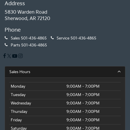
Address
5830 Warden Road
Sherwood, AR 72120
Phone
Sales
501-436-4865
Service
501-436-4865
Parts
501-436-4865
Sales Hours
Monday
9:00AM - 7:00PM
Tuesday
9:00AM - 7:00PM
Wednesday
9:00AM - 7:00PM
Thursday
9:00AM - 7:00PM
Friday
9:00AM - 7:00PM
Saturday
9:00AM - 7:00PM