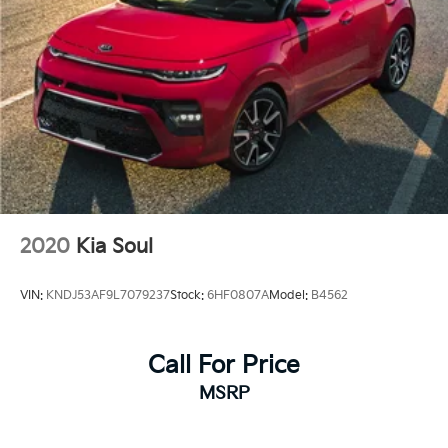
2020
Kia Soul
VIN:
KNDJ53AF9L7079237
Stock:
6HF0807A
Model:
B4562
Call For Price
MSRP