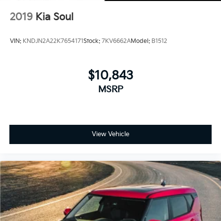
2019
Kia Soul
VIN:
KNDJN2A22K7654171
Stock:
7KV6662A
Model:
B1512
$10,843
MSRP
View Vehicle