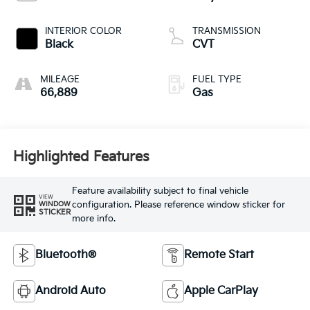
INTERIOR COLOR
TRANSMISSION
Black
CVT
MILEAGE
FUEL TYPE
66,889
Gas
Highlighted Features
Feature availability subject to final vehicle
VIEW
configuration. Please reference window sticker for
WINDOW
STICKER
more info.
Bluetooth®
Remote Start
Android Auto
Apple CarPlay