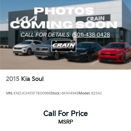
2015
Kia Soul
VIN:
KNDJX3A55F7800966
Stock:
6KN1494B
Model:
B2542
Call For Price
MSRP