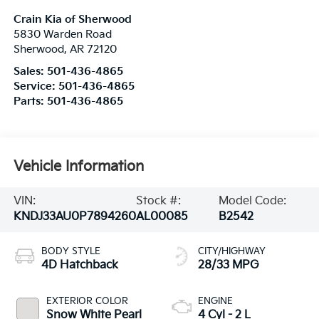
Crain Kia of Sherwood
5830 Warden Road
Sherwood
,
AR
72120
Sales:
501-436-4865
Service:
501-436-4865
Parts:
501-436-4865
Vehicle Information
VIN:
Stock #:
Model Code:
KNDJ33AU0P7894260
AL00085
B2542
BODY STYLE
CITY/HIGHWAY
4D Hatchback
28/33 MPG
EXTERIOR COLOR
ENGINE
Snow White Pearl
4 Cyl - 2 L