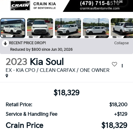
1
/
35
RECENT PRICE DROP!
Collapse
Reduced by $800 since Jun 30, 2026
2023
Kia Soul
EX - KIA CPO / CLEAN CARFAX / ONE OWNER
$18,329
Retail Price:
$18,200
Service & Handling Fee
+$129
Crain Price
$18,329