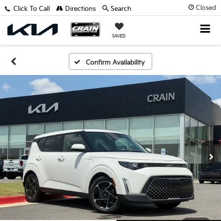
Closed
Click To Call
Directions
Search
SAVED
Confirm Availability