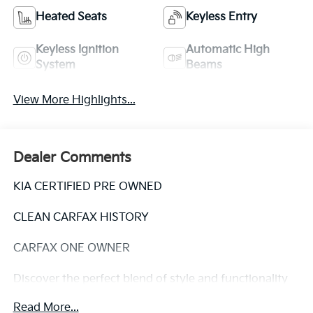
Heated Seats
Keyless Entry
Keyless Ignition
Automatic High
System
Beams
View More Highlights...
Dealer Comments
KIA CERTIFIED PRE OWNED
CLEAN CARFAX HISTORY
CARFAX ONE OWNER
Discover the perfect blend of style and functionality
in this 2023 Kia Soul EX. With its sleek exterior and
Read More...
well-appointed interior, this certified pre-owned