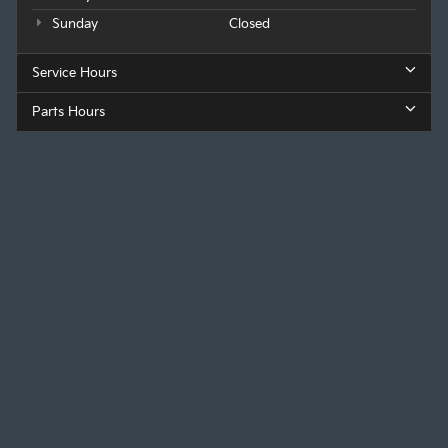
Sunday
Closed
Service Hours
Parts Hours