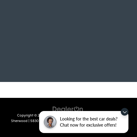
Copyright © 2026
by
DealerOn
|
Sitemap
|
Privacy
| Crain Kia of
Looking for the best car deals?
Sherwood
|
5830 Warden Road,
Sherwood,
AR
72120
| Sales:
501-436-
Chat now for exclusive offers!
4865
|
www.kia.com