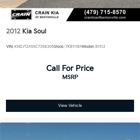
- 3 month Sirius trial subscription
Experience the confidence and peace of mind that
comes with owning a Kia Certified Pre-Owned vehicle.
Schedule a test drive today and discover the
2012
Kia Soul
exceptional value and quality of this 2023 Kia Soul
EX.
VIN:
KNDJT2A55C7358305
Stock:
7KB1118A
Model:
B1512
Call For Price
MSRP
View Vehicle