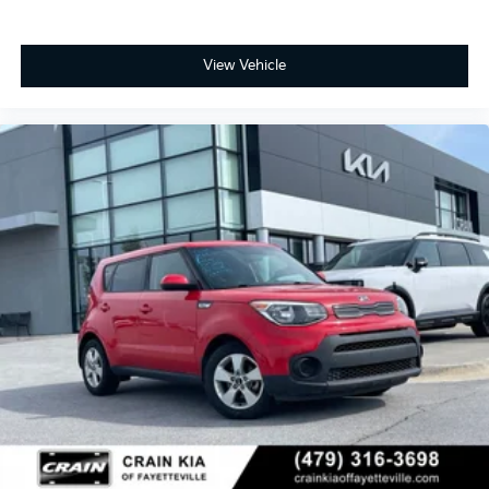
View Vehicle