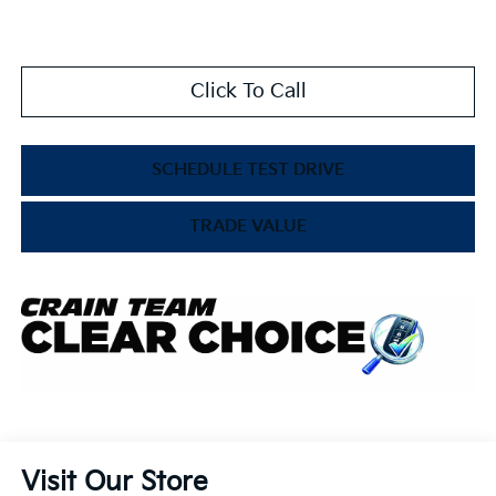
Click To Call
SCHEDULE TEST DRIVE
TRADE VALUE
Visit Our Store