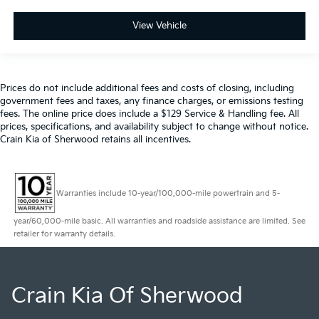
View Vehicle
Prices do not include additional fees and costs of closing, including
government fees and taxes, any finance charges, or emissions testing
fees. The online price does include a $129 Service & Handling fee. All
prices, specifications, and availability subject to change without notice.
Crain Kia of Sherwood retains all incentives.
Warranties include 10-year/100,000-mile powertrain and 5-
year/60,000-mile basic. All warranties and roadside assistance are limited. See
retailer for warranty details.
Crain Kia Of Sherwood